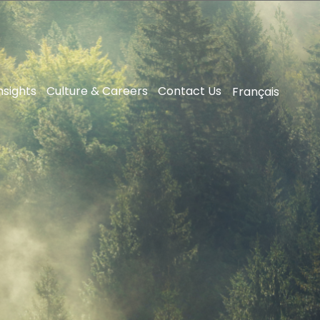
nsights
Culture & Careers
Contact Us
Français