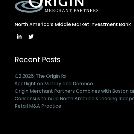
North America’s Middle Market Investment Bank
Recent Posts
Q2 2026: The Origin Rx
Spotlight on Military and Defence
Origin Merchant Partners Combines with Boston 
Consensus to build North America’s Leading Inde
Retail M&A Practice