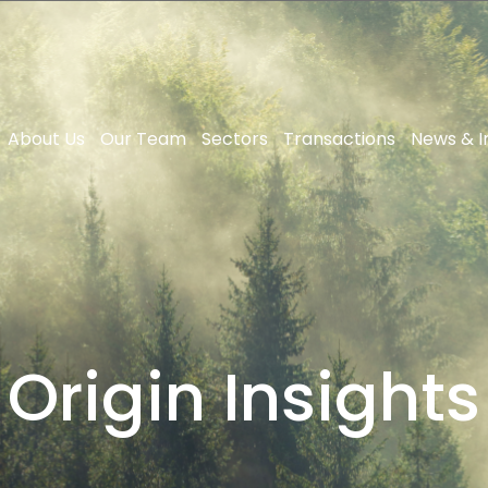
About Us
Our Team
Sectors
Transactions
News & I
Origin Insights