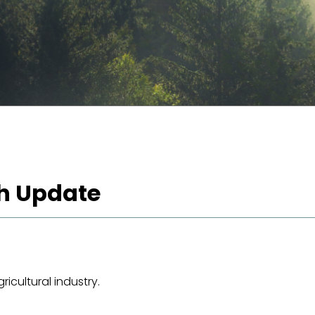
h Update
icultural industry.