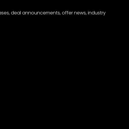
eases, deal announcements, offer news, industry