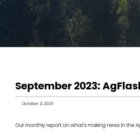
September 2023: AgFlas
October 3, 2023
Our monthly report on what’s making news in the Agr