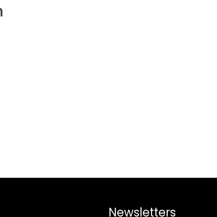
h
Newsletters