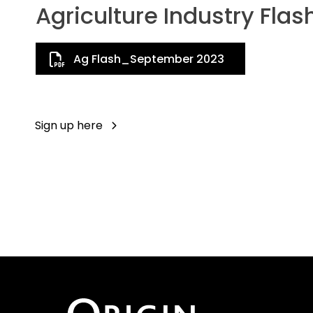
Agriculture Industry Flas
Ag Flash_September 2023
Sign up here