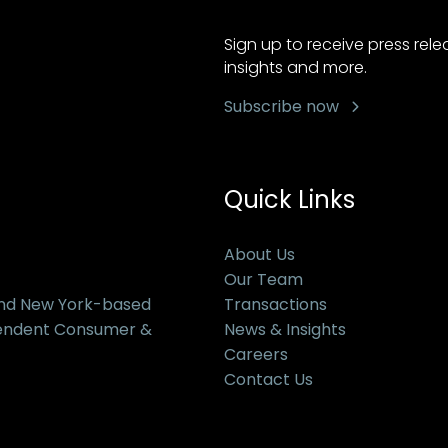
Sign up to receive press rel
insights and more.
Subscribe now
Quick Links
About Us
Our Team
and New York-based
Transactions
pendent Consumer &
News & Insights
Careers
Contact Us