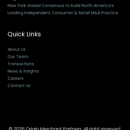
New York-based Consensus to build North America’s
Leading Independent Consumer & Retail M&A Practice
Quick Links
About Us
Our Team
Transactions
News & Insights
Careers
Contact Us
© 2026 Origin Merchant Partners. All right reserved.