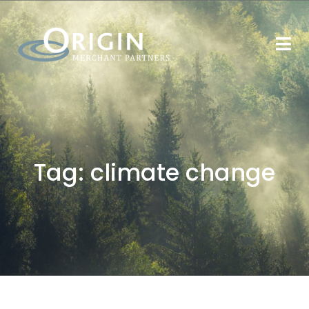
Tag:
climate change