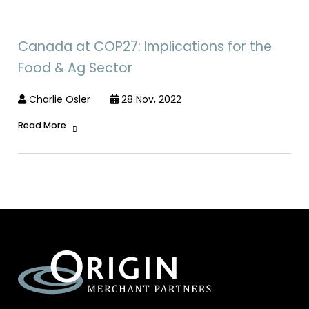
Canada at COP27: Implications for the
Food & Ag Sector
Charlie Osler
28 Nov, 2022
Read More