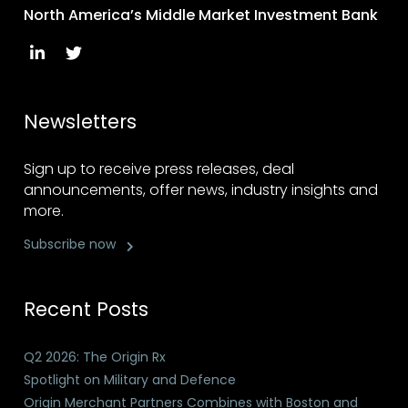
North America’s Middle Market Investment Bank
Newsletters
Sign up to receive press releases, deal
announcements, offer news, industry insights and
more.
Subscribe now
Recent Posts
Q2 2026: The Origin Rx
Spotlight on Military and Defence
Origin Merchant Partners Combines with Boston and