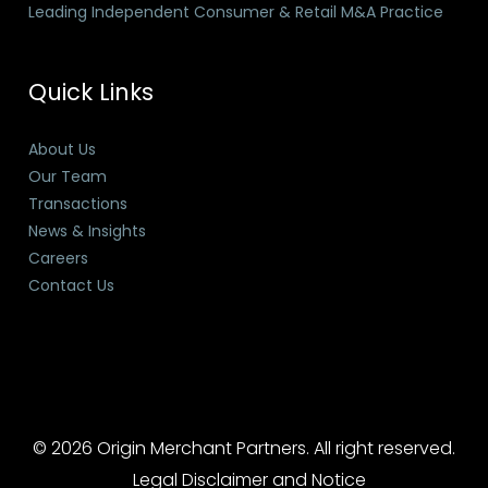
Leading Independent Consumer & Retail M&A Practice
Quick Links
About Us
Our Team
Transactions
News & Insights
Careers
Contact Us
© 2026 Origin Merchant Partners. All right reserved.
Legal Disclaimer and Notice