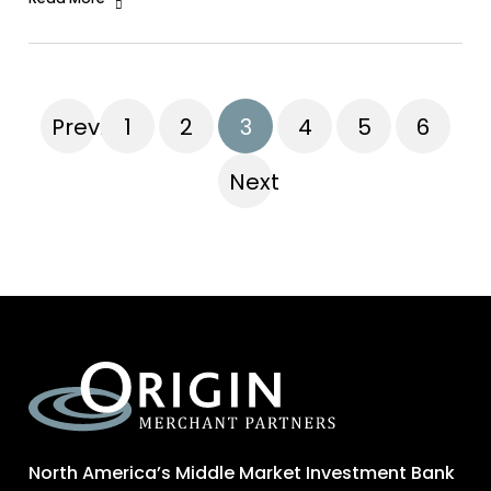
Previous
1
2
3
4
5
6
Next
North America’s Middle Market Investment Bank