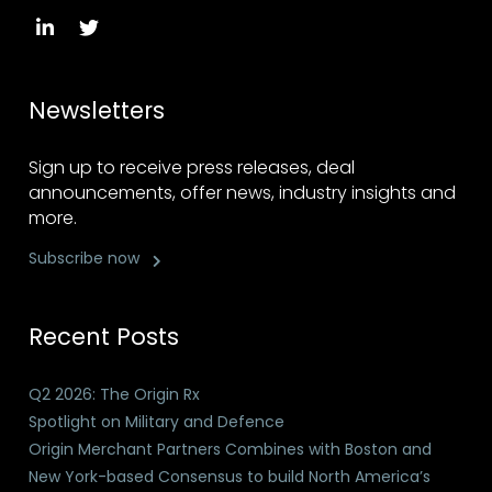
Newsletters
Sign up to receive press releases, deal
announcements, offer news, industry insights and
more.
Subscribe now
Recent Posts
Q2 2026: The Origin Rx
Spotlight on Military and Defence
Origin Merchant Partners Combines with Boston and
New York-based Consensus to build North America’s