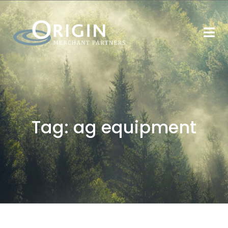
Tag:
ag equipment