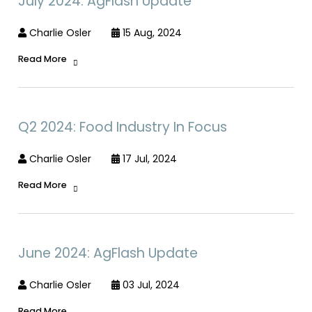
July 2024: AgFlash Update
Charlie Osler
15 Aug, 2024
Read More
Q2 2024: Food Industry In Focus
Charlie Osler
17 Jul, 2024
Read More
June 2024: AgFlash Update
Charlie Osler
03 Jul, 2024
Read More