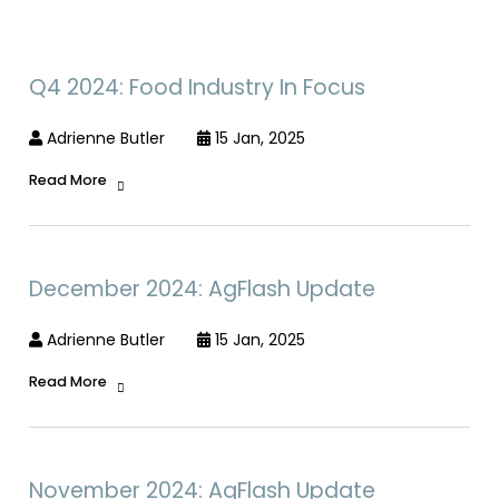
Q4 2024: Food Industry In Focus
Adrienne Butler
15 Jan, 2025
Read More
December 2024: AgFlash Update
Adrienne Butler
15 Jan, 2025
Read More
November 2024: AgFlash Update