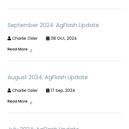
September 2024: AgFlash Update
Charlie Osler
08 Oct, 2024
Read More
August 2024: AgFlash Update
Charlie Osler
17 Sep, 2024
Read More