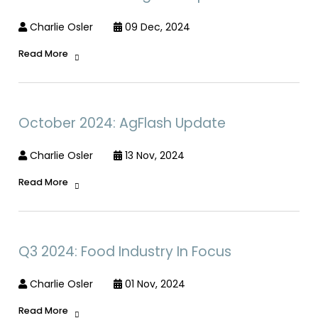
Charlie Osler
09 Dec, 2024
Read More
October 2024: AgFlash Update
Charlie Osler
13 Nov, 2024
Read More
Q3 2024: Food Industry In Focus
Charlie Osler
01 Nov, 2024
Read More