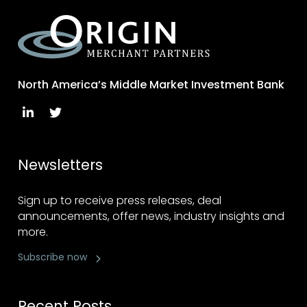
North America’s Middle Market Investment Bank
Newsletters
Sign up to receive press releases, deal
announcements, offer news, industry insights and
more.
Subscribe now
Recent Posts