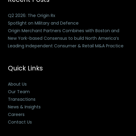
Q2 2026: The Origin Rx
Spotlight on Military and Defence
Origin Merchant Partners Combines with Boston and
New York-based Consensus to build North America’s
Leading Independent Consumer & Retail M&A Practice
Quick Links
About Us
Our Team
Transactions
News & Insights
Careers
Contact Us