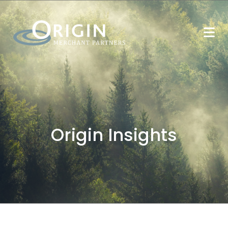
Origin Insights