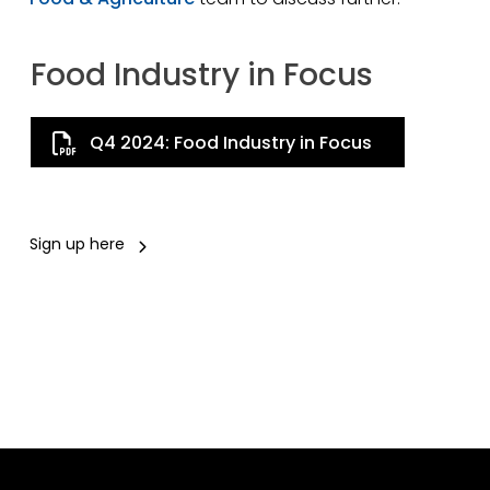
Food Industry in Focus
Q4 2024: Food Industry in Focus
Sign up here