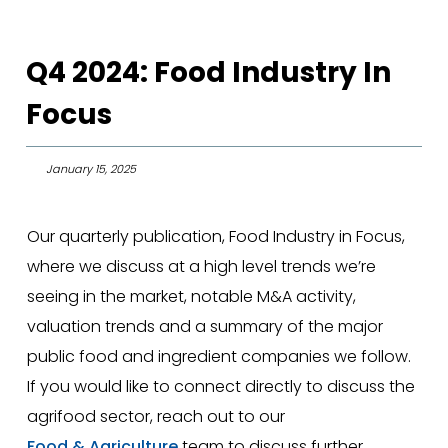
Q4 2024: Food Industry In
Focus
January 15, 2025
Our quarterly publication, Food Industry in Focus,
where we discuss at a high level trends we’re
seeing in the market, notable M&A activity,
valuation trends and a summary of the major
public food and ingredient companies we follow.
If you would like to connect directly to discuss the
agrifood sector, reach out to our
Food & Agriculture
team to discuss further.