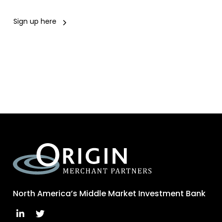
Sign up here
North America’s Middle Market Investment Bank