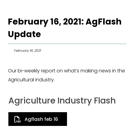
February 16, 2021: AgFlash
Update
February 16, 2021
Our bi-weekly report on what’s making news in the
Agricultural industry.
Agriculture Industry Flash
Agflash feb 16