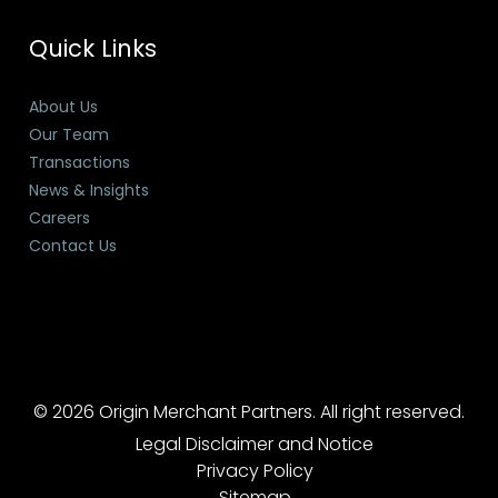
Quick Links
About Us
Our Team
Transactions
News & Insights
Careers
Contact Us
© 2026 Origin Merchant Partners. All right reserved.
Legal Disclaimer and Notice
Privacy Policy
Sitemap