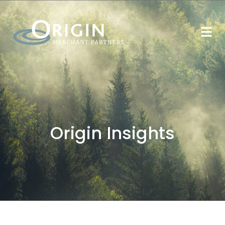
Origin Insights