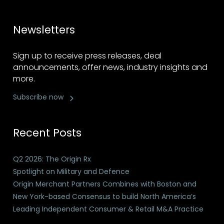
Newsletters
Sign up to receive press releases, deal
announcements, offer news, industry insights and
more.
Subscribe now
Recent Posts
Q2 2026: The Origin Rx
Spotlight on Military and Defence
Origin Merchant Partners Combines with Boston and
New York-based Consensus to build North America’s
Leading Independent Consumer & Retail M&A Practice