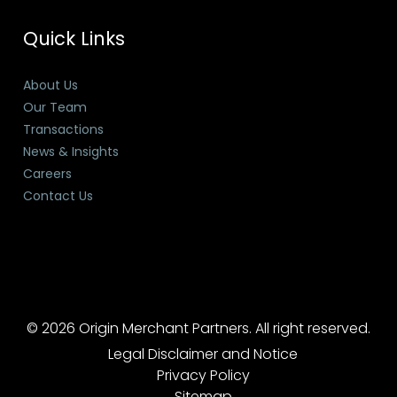
Quick Links
About Us
Our Team
Transactions
News & Insights
Careers
Contact Us
© 2026 Origin Merchant Partners. All right reserved.
Legal Disclaimer and Notice
Privacy Policy
Sitemap