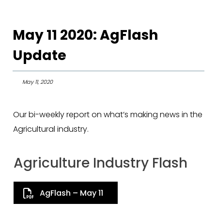
May 11 2020: AgFlash
Update
May 11, 2020
Our bi-weekly report on what’s making news in the
Agricultural industry.
Agriculture Industry Flash
AgFlash – May 11