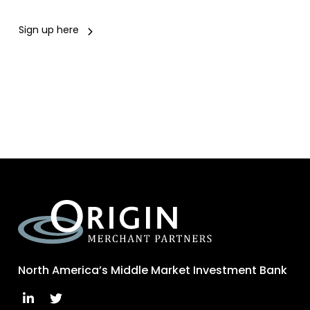
Sign up here
North America’s Middle Market Investment Bank