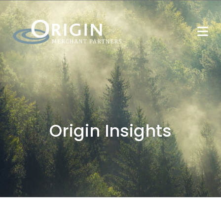
Origin Insights