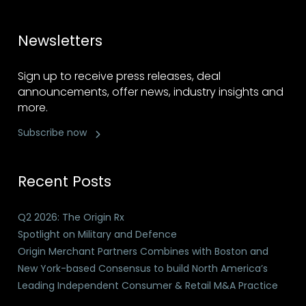
Newsletters
Sign up to receive press releases, deal
announcements, offer news, industry insights and
more.
Subscribe now
Recent Posts
Q2 2026: The Origin Rx
Spotlight on Military and Defence
Origin Merchant Partners Combines with Boston and
New York-based Consensus to build North America’s
Leading Independent Consumer & Retail M&A Practice