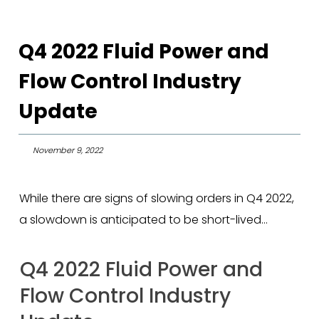
Q4 2022 Fluid Power and
Flow Control Industry
Update
November 9, 2022
While there are signs of slowing orders in Q4 2022,
a slowdown is anticipated to be short-lived…
Q4 2022 Fluid Power and
Flow Control Industry