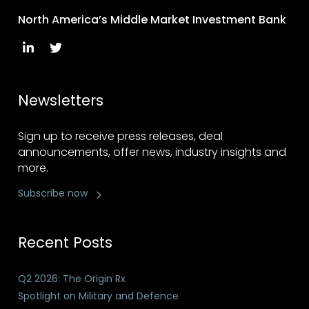
North America’s Middle Market Investment Bank
Newsletters
Sign up to receive press releases, deal
announcements, offer news, industry insights and
more.
Subscribe now
Recent Posts
Q2 2026: The Origin Rx
Spotlight on Military and Defence