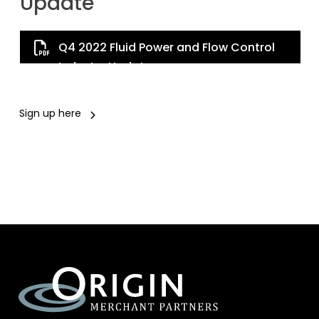
Update
Q4 2022 Fluid Power and Flow Control
Industry Update
Sign up here