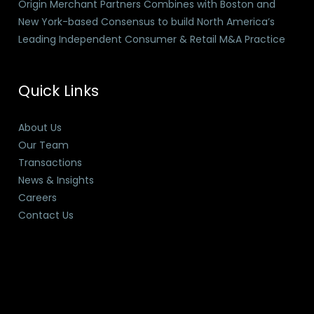
Origin Merchant Partners Combines with Boston and
New York-based Consensus to build North America’s
Leading Independent Consumer & Retail M&A Practice
Quick Links
About Us
Our Team
Transactions
News & Insights
Careers
Contact Us