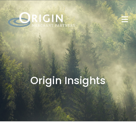
Origin Insights