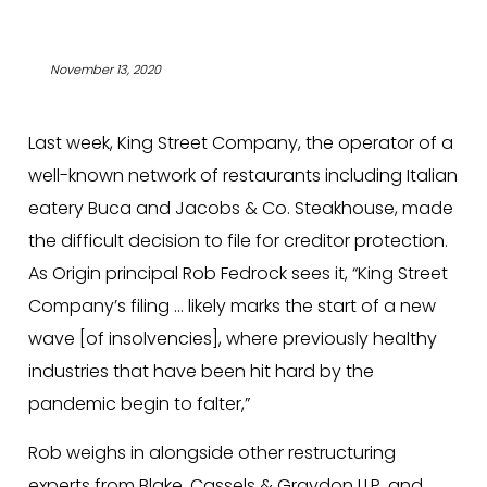
November 13, 2020
Last week, King Street Company, the operator of a
well-known network of restaurants including Italian
eatery Buca and Jacobs & Co. Steakhouse, made
the difficult decision to file for creditor protection.
As Origin principal Rob Fedrock sees it, “King Street
Company’s filing … likely marks the start of a new
wave [of insolvencies], where previously healthy
industries that have been hit hard by the
pandemic begin to falter,”
Rob weighs in alongside other restructuring
experts from Blake, Cassels & Graydon LLP, and