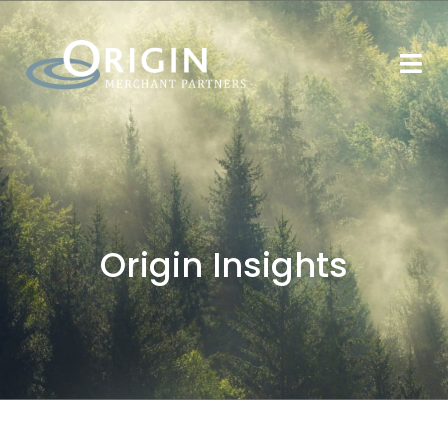
Origin Insights