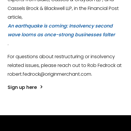
Cassels Brock & Blackwell LLP, in the Financial Post
article,
An earthquake is coming: Insolvency second
wave looms as once-strong businesses falter
.
For questions about restructuring or insolvency
related issues, please reach out to Rob Fedrock at
robert.fedrock@originmerchant.com.
Sign up here