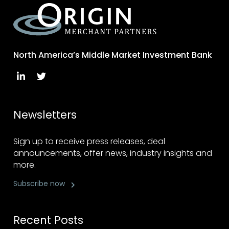
North America’s Middle Market Investment Bank
Newsletters
Sign up to receive press releases, deal
announcements, offer news, industry insights and
more.
Subscribe now
Recent Posts