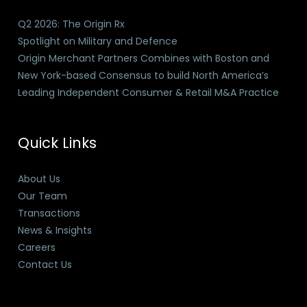
Q2 2026: The Origin Rx
Spotlight on Military and Defence
Origin Merchant Partners Combines with Boston and
New York-based Consensus to build North America’s
Leading Independent Consumer & Retail M&A Practice
Quick Links
About Us
Our Team
Transactions
News & Insights
Careers
Contact Us