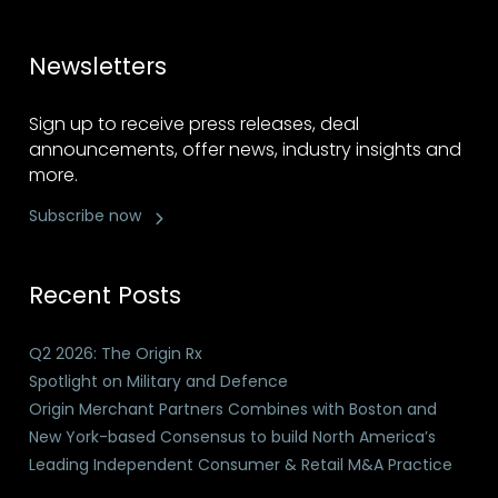
Newsletters
Sign up to receive press releases, deal
announcements, offer news, industry insights and
more.
Subscribe now
Recent Posts
Q2 2026: The Origin Rx
Spotlight on Military and Defence
Origin Merchant Partners Combines with Boston and
New York-based Consensus to build North America’s
Leading Independent Consumer & Retail M&A Practice