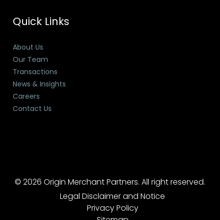
Quick Links
About Us
Our Team
Transactions
News & Insights
Careers
Contact Us
© 2026 Origin Merchant Partners. All right reserved.
Legal Disclaimer and Notice
Privacy Policy
Sitemap