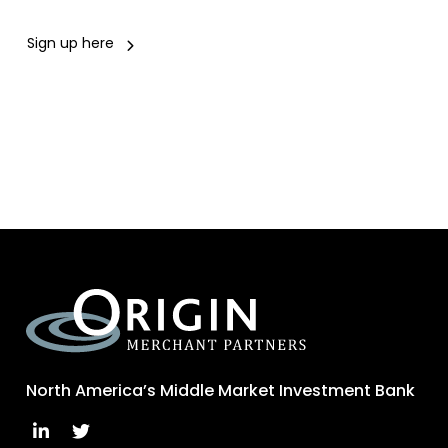
Sign up here
North America’s Middle Market Investment Bank