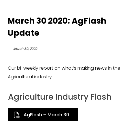
March 30 2020: AgFlash
Update
March 30, 2020
Our bi-weekly report on what’s making news in the
Agricultural industry.
Agriculture Industry Flash
AgFlash – March 30