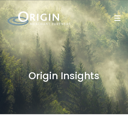
Origin Insights