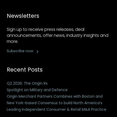
Newsletters
Sign up to receive press releases, deal
announcements, offer news, industry insights and
more.
Subscribe now
Recent Posts
Q2 2026: The Origin Rx
Spotlight on Military and Defence
Origin Merchant Partners Combines with Boston and
New York-based Consensus to build North America’s
Leading Independent Consumer & Retail M&A Practice