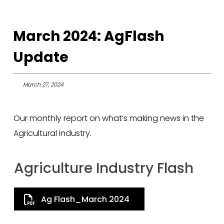
March 2024: AgFlash
Update
March 27, 2024
Our monthly report on what’s making news in the
Agricultural industry.
Agriculture Industry Flash
Ag Flash_March 2024