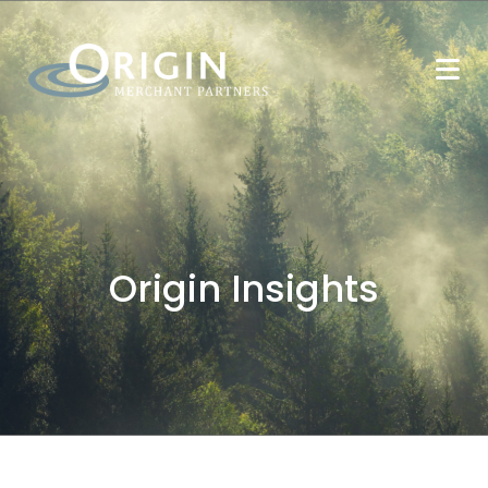
Origin Insights