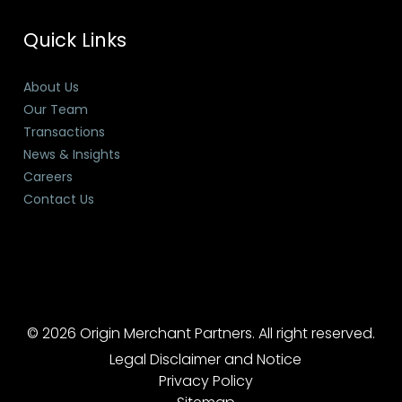
Quick Links
About Us
Our Team
Transactions
News & Insights
Careers
Contact Us
© 2026 Origin Merchant Partners. All right reserved.
Legal Disclaimer and Notice
Privacy Policy