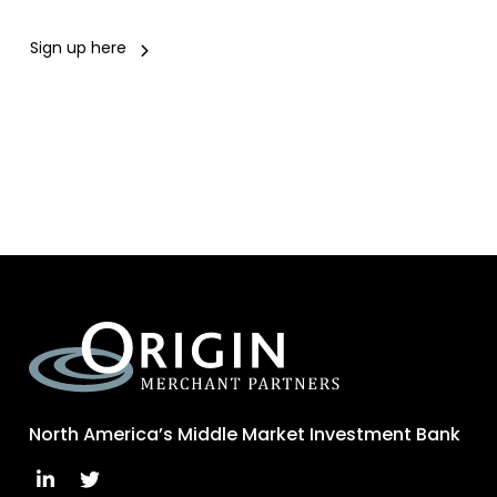
Sign up here
North America’s Middle Market Investment Bank