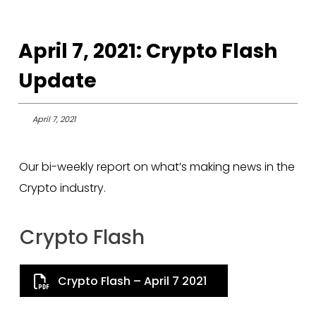
April 7, 2021: Crypto Flash
Update
April 7, 2021
Our bi-weekly report on what’s making news in the
Crypto industry.
Crypto Flash
Crypto Flash – April 7 2021