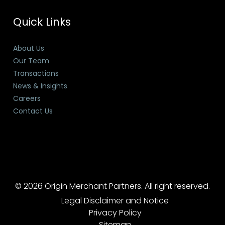
Quick Links
About Us
Our Team
Transactions
News & Insights
Careers
Contact Us
© 2026 Origin Merchant Partners. All right reserved.
Legal Disclaimer and Notice
Privacy Policy
Sitemap