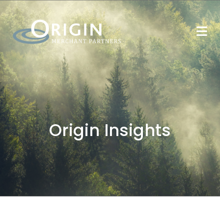
Origin Insights