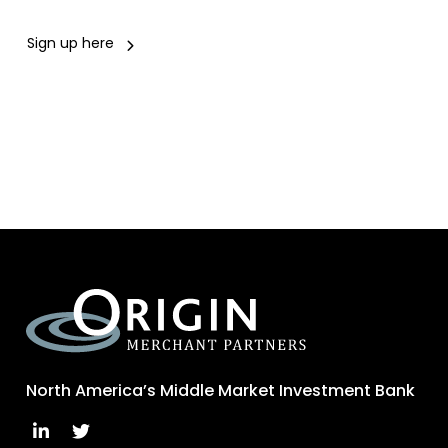
Sign up here
North America’s Middle Market Investment Bank