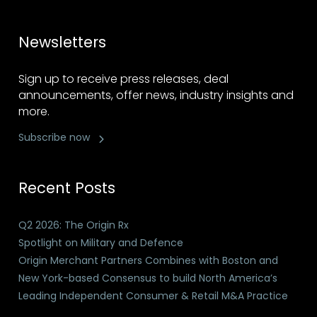
Newsletters
Sign up to receive press releases, deal
announcements, offer news, industry insights and
more.
Subscribe now
Recent Posts
Q2 2026: The Origin Rx
Spotlight on Military and Defence
Origin Merchant Partners Combines with Boston and
New York-based Consensus to build North America’s
Leading Independent Consumer & Retail M&A Practice