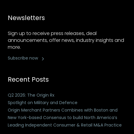
Newsletters
Sign up to receive press releases, deal
announcements, offer news, industry insights and
more.
Subscribe now
Recent Posts
Q2 2026: The Origin Rx
Spotlight on Military and Defence
Origin Merchant Partners Combines with Boston and
New York-based Consensus to build North America’s
Leading Independent Consumer & Retail M&A Practice