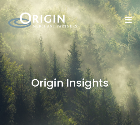
Origin Insights