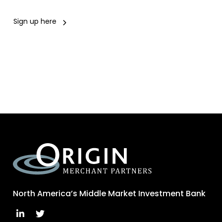
Sign up here
North America’s Middle Market Investment Bank