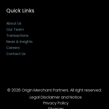
Quick Links
About Us
Our Team
Transactions
News & Insights
Careers
Contact Us
© 2026 Origin Merchant Partners. All right reserved.
Legal Disclaimer and Notice
Privacy Policy
Sitemap