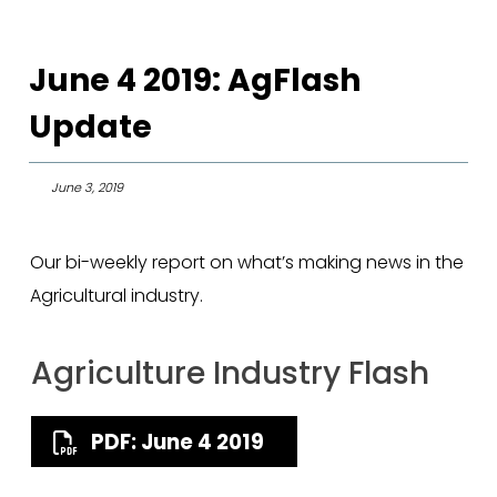
June 4 2019: AgFlash
Update
June 3, 2019
Our bi-weekly report on what’s making news in the
Agricultural industry.
Agriculture Industry Flash
PDF: June 4 2019