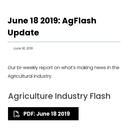
June 18 2019: AgFlash
Update
June 18, 2019
Our bi-weekly report on what’s making news in the
Agricultural industry.
Agriculture Industry Flash
PDF: June 18 2019