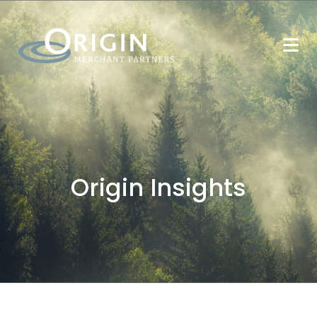
Origin Insights