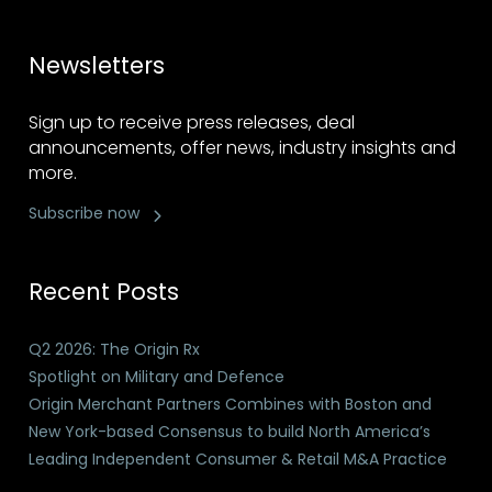
Newsletters
Sign up to receive press releases, deal
announcements, offer news, industry insights and
more.
Subscribe now
Recent Posts
Q2 2026: The Origin Rx
Spotlight on Military and Defence
Origin Merchant Partners Combines with Boston and
New York-based Consensus to build North America’s
Leading Independent Consumer & Retail M&A Practice