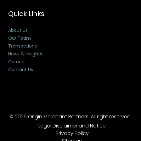
Quick Links
About Us
Our Team
Transactions
News & Insights
Careers
Contact Us
© 2026 Origin Merchant Partners. All right reserved.
Legal Disclaimer and Notice
Privacy Policy
Sitemap