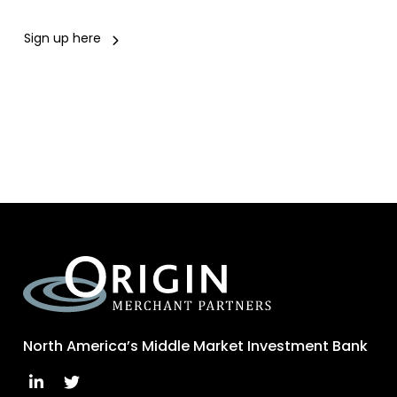
Sign up here
North America’s Middle Market Investment Bank