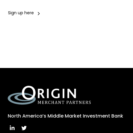
Sign up here
North America’s Middle Market Investment Bank