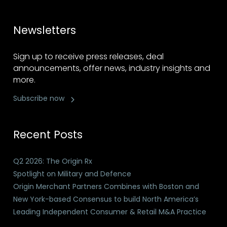
Newsletters
Sign up to receive press releases, deal
announcements, offer news, industry insights and
more.
Subscribe now
Recent Posts
Q2 2026: The Origin Rx
Spotlight on Military and Defence
Origin Merchant Partners Combines with Boston and
New York-based Consensus to build North America’s
Leading Independent Consumer & Retail M&A Practice