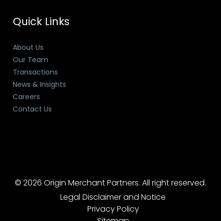
Quick Links
About Us
Our Team
Transactions
News & Insights
Careers
Contact Us
© 2026 Origin Merchant Partners. All right reserved.
Legal Disclaimer and Notice
Privacy Policy
Sitemap