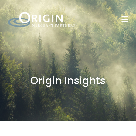
Origin Insights