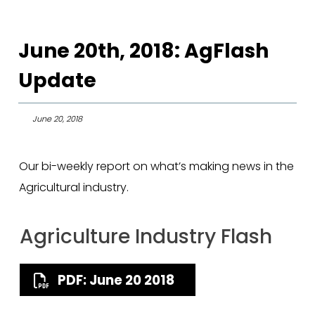
June 20th, 2018: AgFlash
Update
June 20, 2018
Our bi-weekly report on what’s making news in the
Agricultural industry.
Agriculture Industry Flash
PDF: June 20 2018