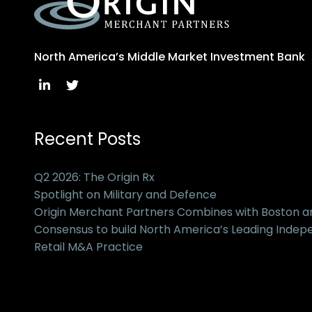
North America’s Middle Market Investment Bank
Recent Posts
Q2 2026: The Origin Rx
Spotlight on Military and Defence
Origin Merchant Partners Combines with Boston 
Consensus to build North America’s Leading Inde
Retail M&A Practice