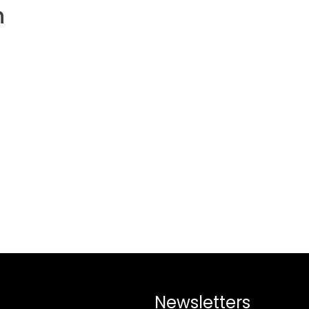
h
Newsletters