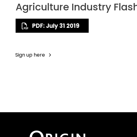
Agriculture Industry Flas
PDF: July 31 2019
Sign up here