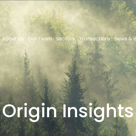
About Us
Our Team
Sectors
Transactions
News & I
Origin Insights