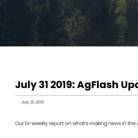
July 31 2019: AgFlash Up
July 31, 2019
Our bi-weekly report on what’s making news in the Ag