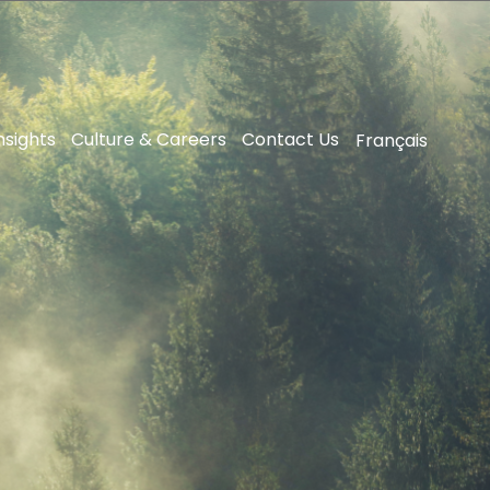
nsights
Culture & Careers
Contact Us
Français