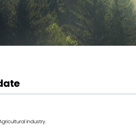
date
ricultural industry.