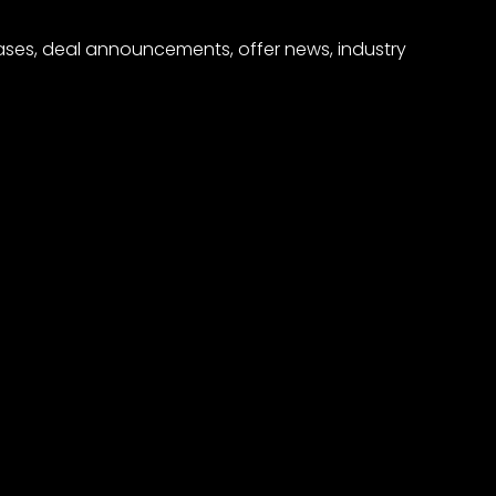
eases, deal announcements, offer news, industry