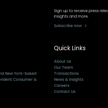
Sign up to receive press rel
insights and more.
Subscribe now
Quick Links
About Us
Our Team
and New York-based
Transactions
pendent Consumer &
News & Insights
Careers
Contact Us