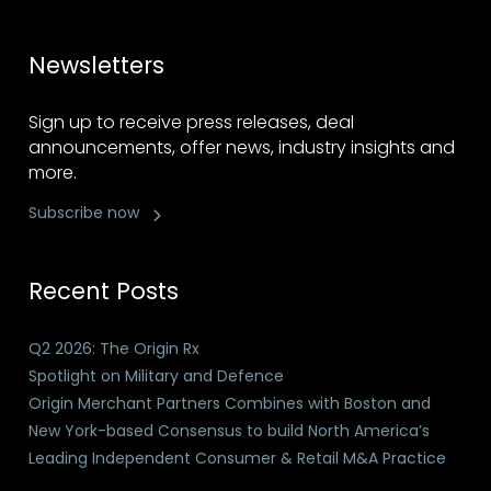
Newsletters
Sign up to receive press releases, deal
announcements, offer news, industry insights and
more.
Subscribe now
Recent Posts
Q2 2026: The Origin Rx
Spotlight on Military and Defence
Origin Merchant Partners Combines with Boston and
New York-based Consensus to build North America’s
Leading Independent Consumer & Retail M&A Practice