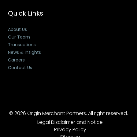
Quick Links
About Us
Our Team
Transactions
News & Insights
Careers
Contact Us
© 2026 Origin Merchant Partners. All right reserved.
Legal Disclaimer and Notice
Privacy Policy
Sitemap