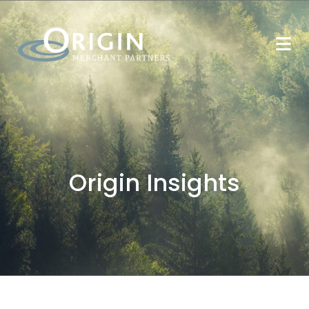
Origin Insights