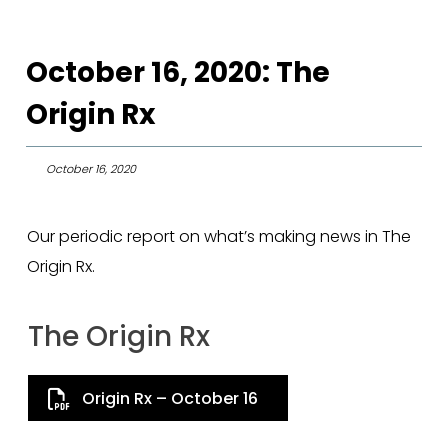
October 16, 2020: The
Origin Rx
October 16, 2020
Our periodic report on what’s making news in The
Origin Rx.
The Origin Rx
Origin Rx – October 16