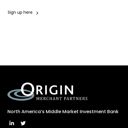
Sign up here
North America’s Middle Market Investment Bank