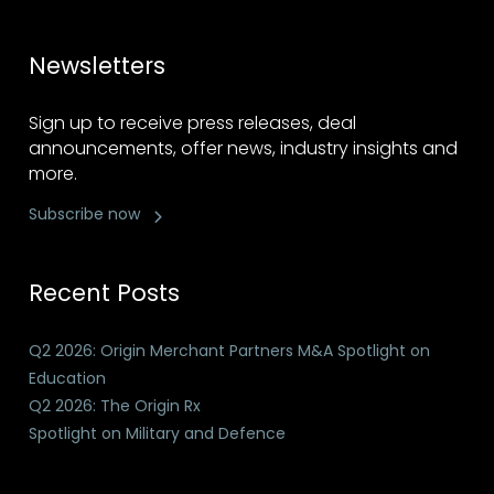
Newsletters
Sign up to receive press releases, deal
announcements, offer news, industry insights and
more.
Subscribe now
Recent Posts
Q2 2026: Origin Merchant Partners M&A Spotlight on
Education
Q2 2026: The Origin Rx
Spotlight on Military and Defence