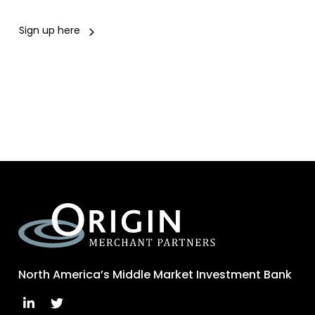
Sign up here
North America’s Middle Market Investment Bank