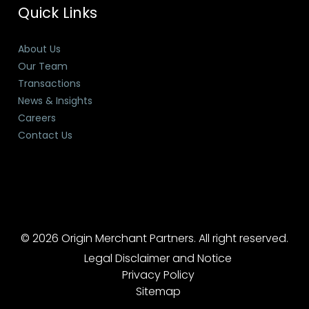
Quick Links
About Us
Our Team
Transactions
News & Insights
Careers
Contact Us
© 2026 Origin Merchant Partners. All right reserved.
Legal Disclaimer and Notice
Privacy Policy
Sitemap