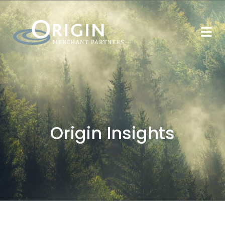
Origin Insights