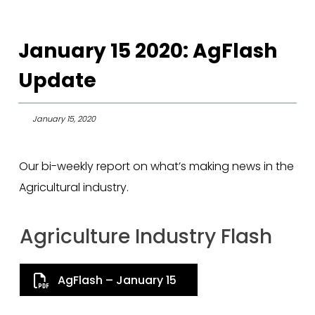
January 15 2020: AgFlash
Update
January 15, 2020
Our bi-weekly report on what’s making news in the
Agricultural industry.
Agriculture Industry Flash
AgFlash – January 15