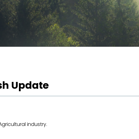
ash Update
ricultural industry.