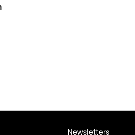
h
Newsletters