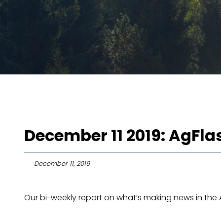
December 11 2019: AgFl
December 11, 2019
Our bi-weekly report on what’s making news in the Ag