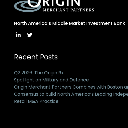
North America’s Middle Market Investment Bank
Recent Posts
Q2 2026: The Origin Rx
Spotlight on Military and Defence
Origin Merchant Partners Combines with Boston 
Consensus to build North America’s Leading Inde
Retail M&A Practice