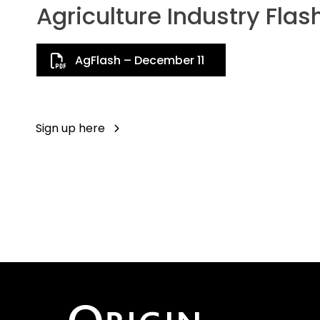
Agriculture Industry Flas
AgFlash – December 11
Sign up here