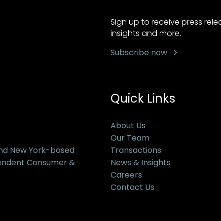
Sign up to receive press rel
insights and more.
Subscribe now
Quick Links
About Us
Our Team
and New York-based
Transactions
pendent Consumer &
News & Insights
Careers
Contact Us