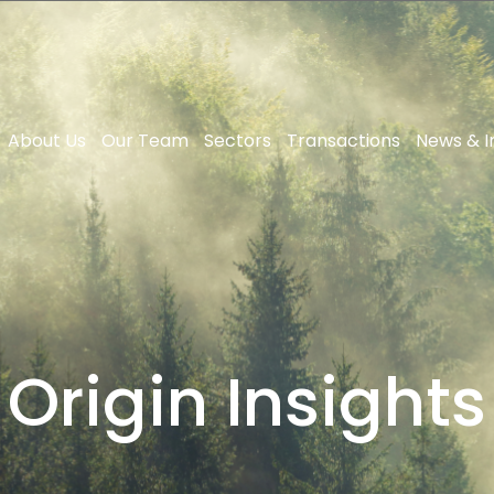
About Us
Our Team
Sectors
Transactions
News & I
Origin Insights