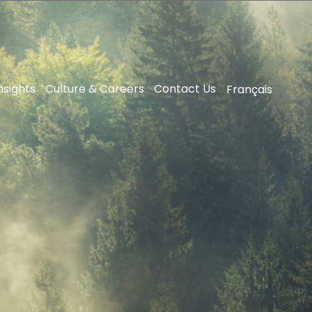
nsights
Culture & Careers
Contact Us
Français