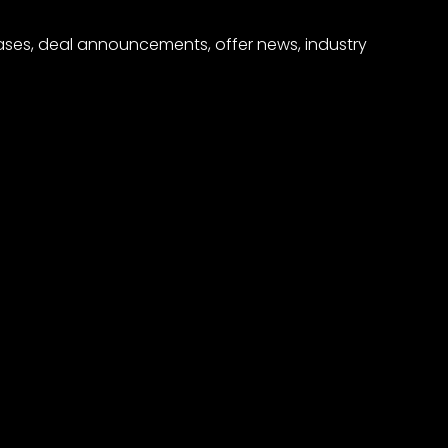
eases, deal announcements, offer news, industry