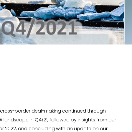
 of cross-border deal-making continued through
landscape in Q4/21, followed by insights from our
s for 2022, and concluding with an update on our