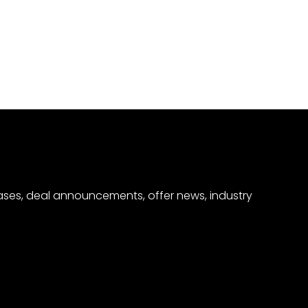
eases, deal announcements, offer news, industry