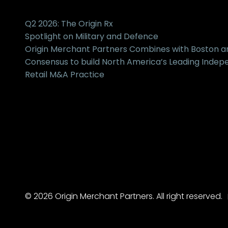
Q2 2026: The Origin Rx
Spotlight on Military and Defence
Origin Merchant Partners Combines with Boston 
Consensus to build North America’s Leading Inde
Retail M&A Practice
© 2026 Origin Merchant Partners. All right reserved.