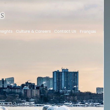
nsights
Culture & Careers
Contact Us
Français