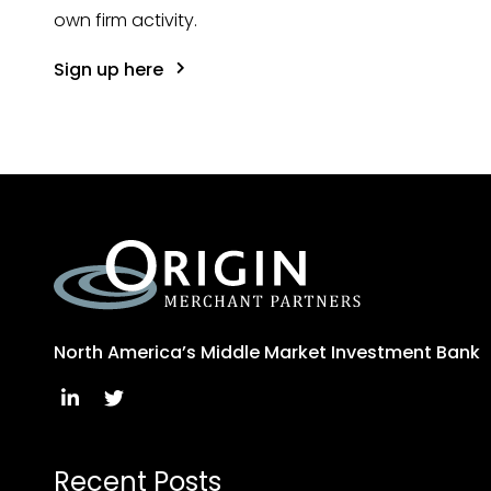
own firm activity.
Sign up here
North America’s Middle Market Investment Bank
Recent Posts