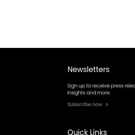
Newsletters
Sign up to receive press rel
insights and more.
Subscribe now
Quick Links