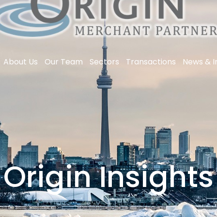
About Us
Our Team
Sectors
Transactions
News & I
Origin Insights