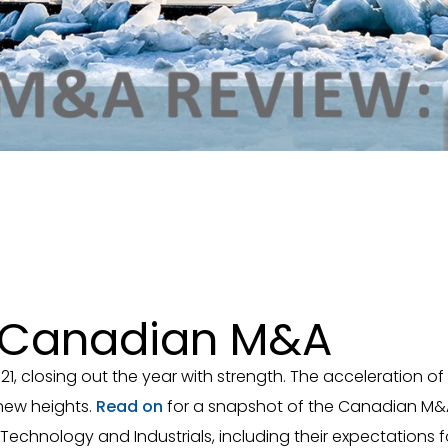
r Canadian M&A
21, closing out the year with strength. The acceleration
new heights.
Read on
for a snapshot of the Canadian M&A 
e, Technology and Industrials, including their expectation