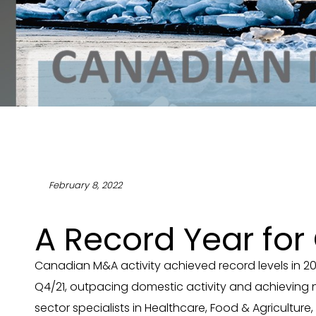
February 8, 2022
A Record Year fo
Canadian M&A activity achieved record levels in 20
Q4/21, outpacing domestic activity and achieving 
sector specialists in Healthcare, Food & Agricultur