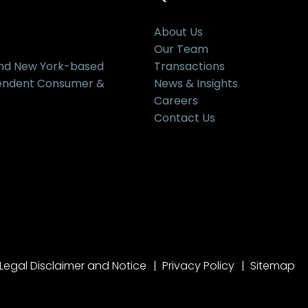
About Us
Our Team
and New York-based
Transactions
pendent Consumer &
News & Insights
Careers
Contact Us
Legal Disclaimer and Notice
Privacy Policy
Sitemap