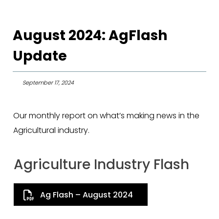
August 2024: AgFlash
Update
September 17, 2024
Our monthly report on what’s making news in the
Agricultural industry.
Agriculture Industry Flash
Ag Flash – August 2024