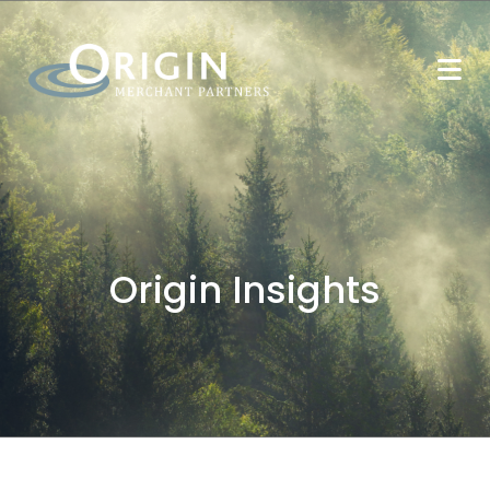
Origin Insights