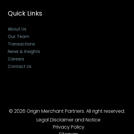
Quick Links
About Us
Our Team
Transactions
News & Insights
Careers
Contact Us
© 2026 Origin Merchant Partners. All right reserved.
Legal Disclaimer and Notice
Privacy Policy