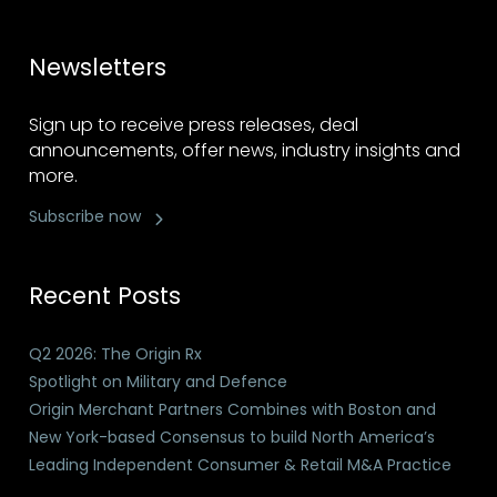
Newsletters
Sign up to receive press releases, deal
announcements, offer news, industry insights and
more.
Subscribe now
Recent Posts
Q2 2026: The Origin Rx
Spotlight on Military and Defence
Origin Merchant Partners Combines with Boston and
New York-based Consensus to build North America’s
Leading Independent Consumer & Retail M&A Practice