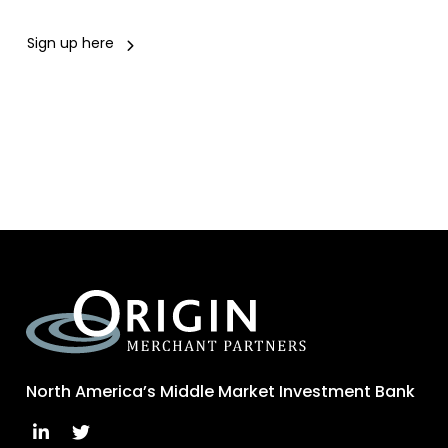
Sign up here
North America’s Middle Market Investment Bank