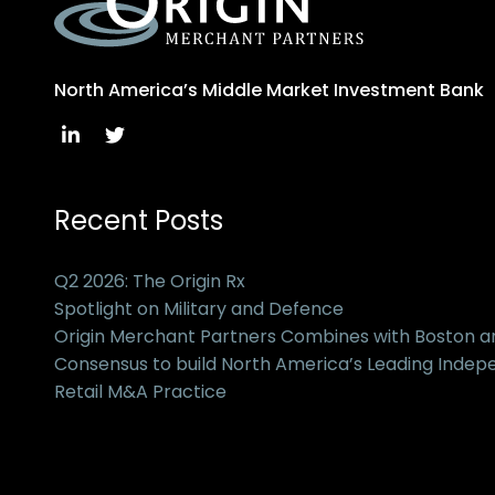
North America’s Middle Market Investment Bank
Recent Posts
Q2 2026: The Origin Rx
Spotlight on Military and Defence
Origin Merchant Partners Combines with Boston 
Consensus to build North America’s Leading Inde
Retail M&A Practice