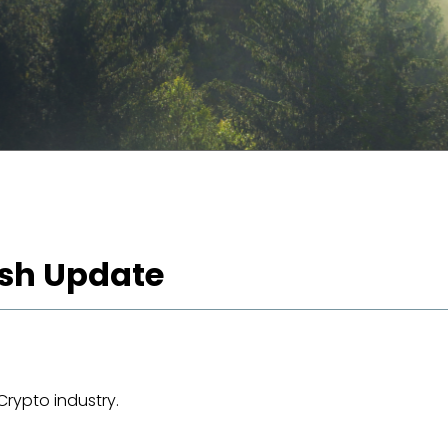
lash Update
Crypto industry.