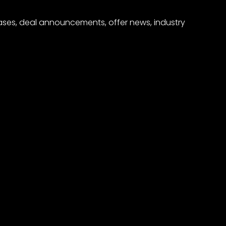
eases, deal announcements, offer news, industry