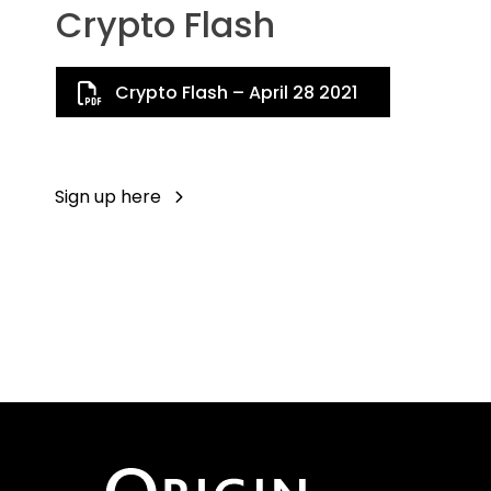
Crypto Flash
Crypto Flash – April 28 2021
Sign up here