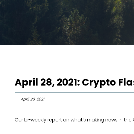
April 28, 2021: Crypto F
April 28, 2021
Our bi-weekly report on what’s making news in the 