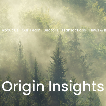
About Us
Our Team
Sectors
Transactions
News & I
Origin Insights