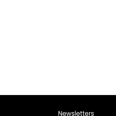
Newsletters