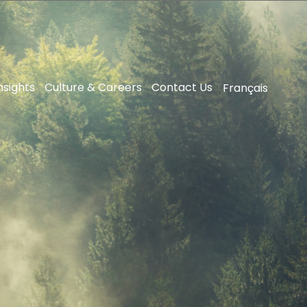
nsights
Culture & Careers
Contact Us
Français