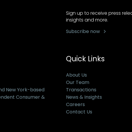
Sign up to receive press rel
insights and more.
Subscribe now
Quick Links
About Us
Our Team
and New York-based
Transactions
pendent Consumer &
News & Insights
Careers
Contact Us