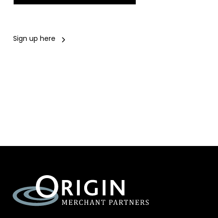
Sign up here