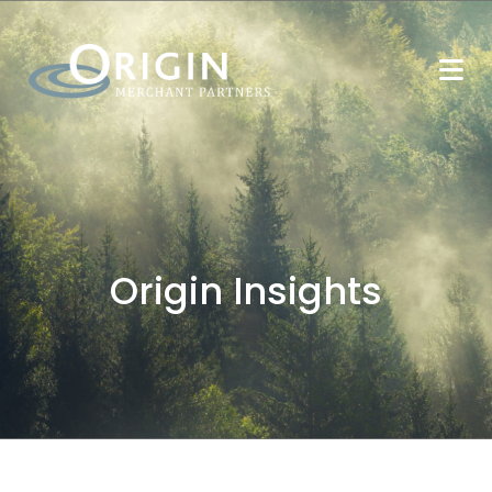
Origin Insights