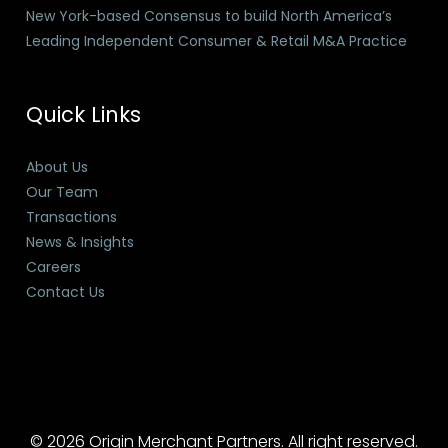
New York-based Consensus to build North America’s
Leading Independent Consumer & Retail M&A Practice
Quick Links
About Us
Our Team
Transactions
News & Insights
Careers
Contact Us
© 2026 Origin Merchant Partners. All right reserved.