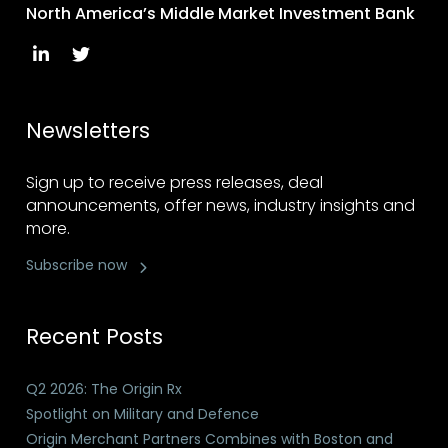
North America’s Middle Market Investment Bank
Newsletters
Sign up to receive press releases, deal
announcements, offer news, industry insights and
more.
Subscribe now
Recent Posts
Q2 2026: The Origin Rx
Spotlight on Military and Defence
Origin Merchant Partners Combines with Boston and