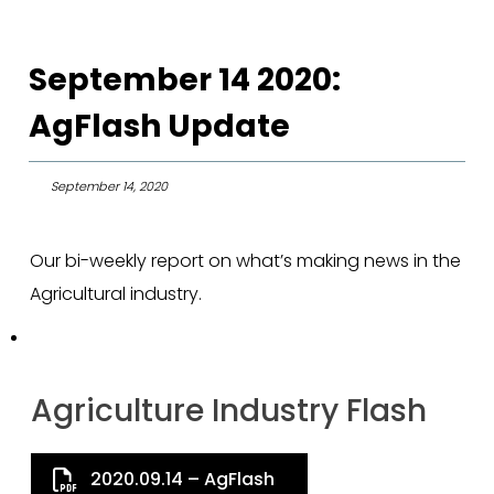
September 14 2020:
AgFlash Update
September 14, 2020
Our bi-weekly report on what’s making news in the
Agricultural industry.
Agriculture Industry Flash
2020.09.14 – AgFlash