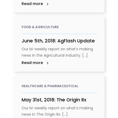
Read more
FOOD & AGRICULTURE
June 5th, 2018: AgFlash Update
Our bi-weekly report on what’s making
news in the Agricultural industry. [...]
Read more
HEALTHCARE & PHARMACEUTICAL
May 31st, 2018: The Origin Rx
Our bi-weekly report on what’s making
news in The Origin Rx. [...]