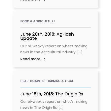
FOOD & AGRICULTURE
June 20th, 2018: AgFlash
Update
Our bi-weekly report on what’s making
news in the Agricultural industry. [...]
Read more
HEALTHCARE & PHARMACEUTICAL
June 18th, 2018: The Origin Rx
Our bi-weekly report on what’s making
news in The Origin Rx. [...]