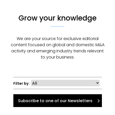
Grow your knowledge
We are your source for exclusive editorial
content focused on global and domestic M&A
activity and emerging industry trends relevant
to your business.
Filter by :
Subscribe to one of our Newsletters