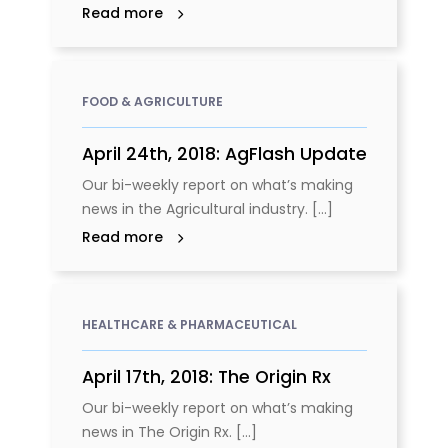
Read more
FOOD & AGRICULTURE
April 24th, 2018: AgFlash Update
Our bi-weekly report on what’s making
news in the Agricultural industry. [...]
Read more
HEALTHCARE & PHARMACEUTICAL
April 17th, 2018: The Origin Rx
Our bi-weekly report on what’s making
news in The Origin Rx. [...]