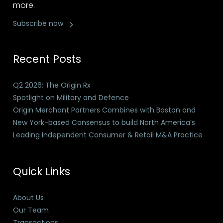
more.
Subscribe now
Recent Posts
Q2 2026: The Origin Rx
Spotlight on Military and Defence
Origin Merchant Partners Combines with Boston and
New York-based Consensus to build North America’s
Leading Independent Consumer & Retail M&A Practice
Quick Links
About Us
Our Team
Transactions