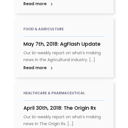
Read more
FOOD & AGRICULTURE
May 7th, 2018: AgFlash Update
Our bi-weekly report on what’s making
news in the Agricultural industry. [...]
Read more
HEALTHCARE & PHARMACEUTICAL
April 30th, 2018: The Origin Rx
Our bi-weekly report on what’s making
news in The Origin Rx. [...]