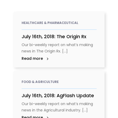
HEALTHCARE & PHARMACEUTICAL
July 16th, 2018: The Origin Rx
Our bi-weekly report on what’s making
news in The Origin Rx. [...]
Read more
FOOD & AGRICULTURE
July 16th, 2018: AgFlash Update
Our bi-weekly report on what’s making
news in the Agricultural industry. [...]
Read more