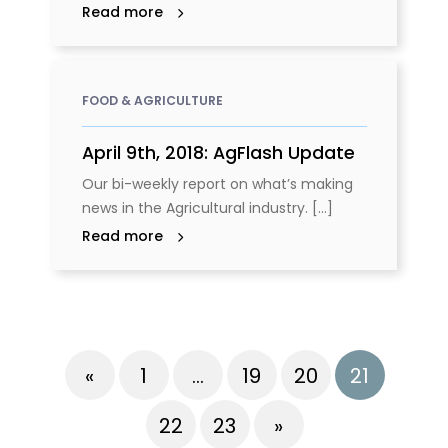
Read more
FOOD & AGRICULTURE
April 9th, 2018: AgFlash Update
Our bi-weekly report on what’s making
news in the Agricultural industry. [...]
Read more
«
1
…
19
20
21
22
23
»