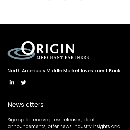
North America’s Middle Market Investment Bank
Newsletters
Sign up to receive press releases, deal
announcements, offer news, industry insights and