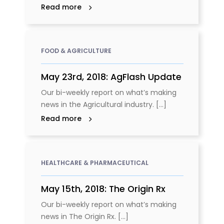
Read more
FOOD & AGRICULTURE
May 23rd, 2018: AgFlash Update
Our bi-weekly report on what’s making
news in the Agricultural industry. [...]
Read more
HEALTHCARE & PHARMACEUTICAL
May 15th, 2018: The Origin Rx
Our bi-weekly report on what’s making
news in The Origin Rx. [...]