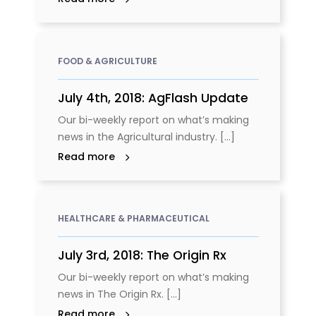
FOOD & AGRICULTURE
July 4th, 2018: AgFlash Update
Our bi-weekly report on what’s making
news in the Agricultural industry. [...]
Read more
HEALTHCARE & PHARMACEUTICAL
July 3rd, 2018: The Origin Rx
Our bi-weekly report on what’s making
news in The Origin Rx. [...]
Read more