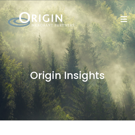
Origin Insights