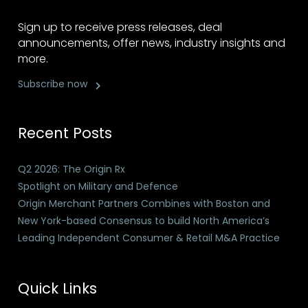
Sign up to receive press releases, deal
announcements, offer news, industry insights and
more.
Subscribe now
Recent Posts
Q2 2026: The Origin Rx
Spotlight on Military and Defence
Origin Merchant Partners Combines with Boston and
New York-based Consensus to build North America’s
Leading Independent Consumer & Retail M&A Practice
Quick Links