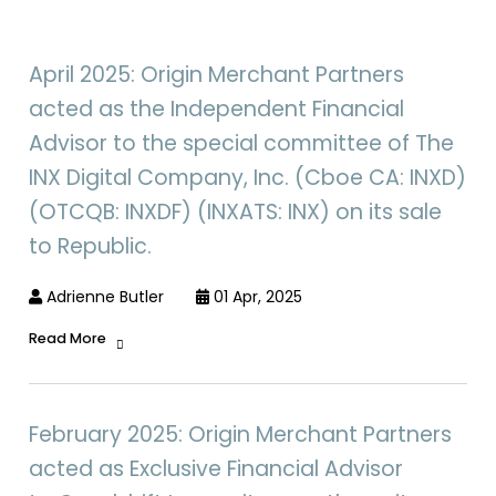
April 2025: Origin Merchant Partners
acted as the Independent Financial
Advisor to the special committee of The
INX Digital Company, Inc. (Cboe CA: INXD)
(OTCQB: INXDF) (INXATS: INX) on its sale
to Republic.
Adrienne Butler
01 Apr, 2025
Read More
February 2025: Origin Merchant Partners
acted as Exclusive Financial Advisor