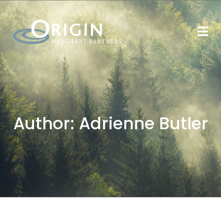
Author:
Adrienne Butler