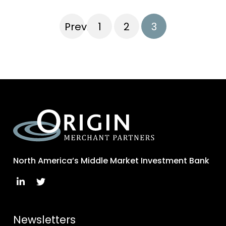
Previous
1
2
3
North America’s Middle Market Investment Bank
Newsletters