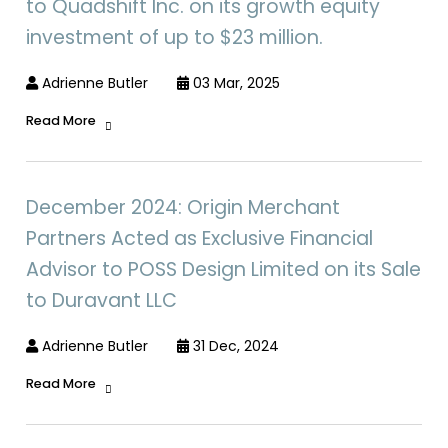
to Quadshift Inc. on its growth equity
investment of up to $23 million.
Adrienne Butler
03 Mar, 2025
Read More
December 2024: Origin Merchant
Partners Acted as Exclusive Financial
Advisor to POSS Design Limited on its Sale
to Duravant LLC
Adrienne Butler
31 Dec, 2024
Read More