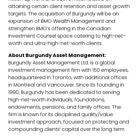
attaining certain client retention and asset growth
targets. The acquisition of Burgundy will be an
expansion of BMO Wealth Management and
strengthen BMO’s offering in the Canadian
Investment Counsel space catering to high-net-
worth and ultra-high-net-worth clients.
About Burgundy Asset Management:
Burgundy Asset Management Ltd. is a global
investment management firm with 150 employees,
headquartered in Toronto, with additional offices
in Montreal and Vancouver. Since its founding in
1990, Burgundy has been dedicated to serving
high-net-worth individuals, foundations,
endowments, pensions, and family offices. The
firm is known for its disciplined quality/value
investment approach, focused on protecting and
compounding clients’ capital over the long term