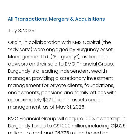
All Transactions
,
Mergers & Acquisitions
July 3, 2025
Origin, in collaboration with KMS Capital (the
“Advisors”) were engaged by Burgundy Asset
Management Ltd. (“Burgundy”), as financial
advisors on their sale to BMO Financial Group.
Burgundy is a leading independent wealth
manager, providing discretionary investment
management for private clients, foundations,
endowments, pensions and family offices with
approximately $27 billion in assets under
management, as of May 31, 2025.
BMO Financial Group will acquire 100% ownership in
Burgundy for up to C$1,000 million, including C$625
million up front and C$375 million based on