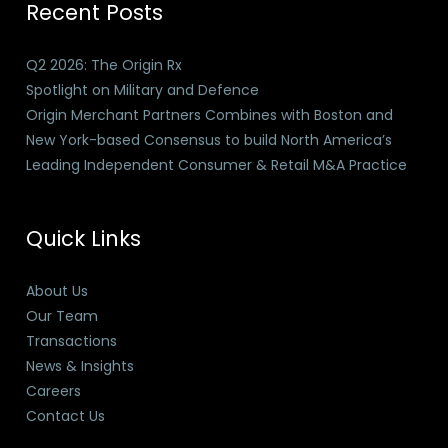
Recent Posts
Q2 2026: The Origin Rx
Spotlight on Military and Defence
Origin Merchant Partners Combines with Boston and
New York-based Consensus to build North America’s
Leading Independent Consumer & Retail M&A Practice
Quick Links
About Us
Our Team
Transactions
News & Insights
Careers
Contact Us