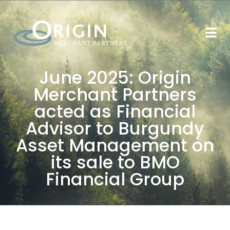
June 2025: Origin
Merchant Partners
acted as Financial
Advisor to Burgundy
Asset Management on
its sale to BMO
Financial Group