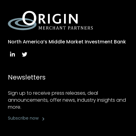
North America’s Middle Market Investment Bank
Newsletters
Sign up to receive press releases, deal
announcements, offer news, industry insights and
more.
Subscribe now