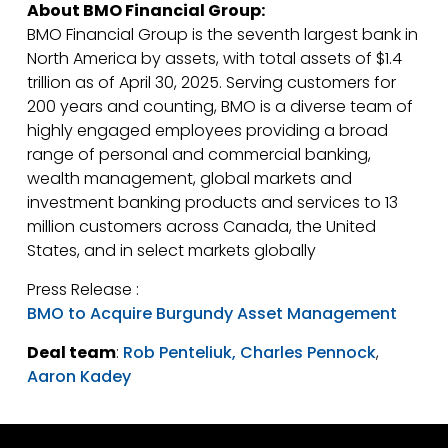
About BMO Financial Group:
BMO Financial Group is the seventh largest bank in
North America by assets, with total assets of $1.4
trillion as of April 30, 2025. Serving customers for
200 years and counting, BMO is a diverse team of
highly engaged employees providing a broad
range of personal and commercial banking,
wealth management, global markets and
investment banking products and services to 13
million customers across Canada, the United
States, and in select markets globally
Press Release :
BMO to Acquire Burgundy Asset Management
Deal team
:
Rob Penteliuk,
Charles Pennock
,
Aaron Kadey