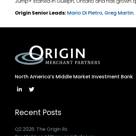
Jump+ started in Guelph, Ontario and has grown q
Origin Senior Leads:
Mario Di Pietro
,
Greg Martin
.
North America’s Middle Market Investment Bank
Recent Posts
Q2 2026: The Origin Rx