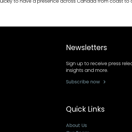
uickly to have a presence across Canada from coast to 
Newsletters
Sign up to receive press rel
insights and more.
Subscribe now
Quick Links
About Us