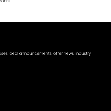
coast.
eases, deal announcements, offer news, industry