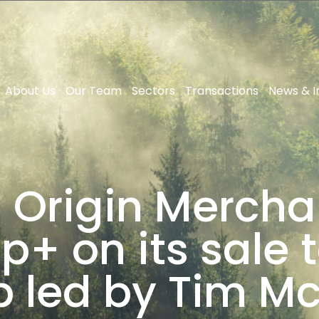
About Us
Our Team
Sectors
Transactions
News & I
 Origin Mercha
+ on its sale t
 led by Tim M