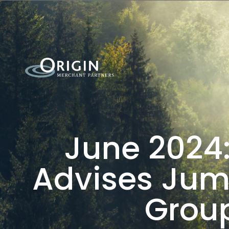
June 2024:
Advises Jump
Group