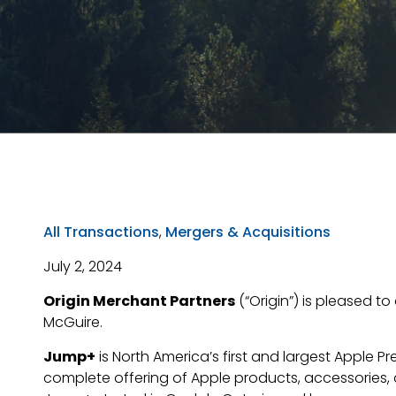
All Transactions
,
Mergers & Acquisitions
July 2, 2024
Origin Merchant Partners
(“Origin”) is pleased t
McGuire.
Jump+
is North America’s first and largest Apple P
complete offering of Apple products, accessories, a