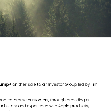
ump+
on their sale to an Investor Group led by Tim
l and enterprise customers, through providing a
ear history and experience with Apple products,