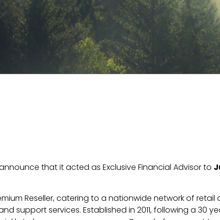
o announce that it acted as Exclusive Financial Advisor to
J
remium Reseller, catering to a nationwide network of retai
nd support services. Established in 2011, following a 30 y