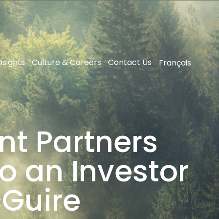
nsights
Culture & Careers
Contact Us
Français
nt Partners
o an Investor
cGuire