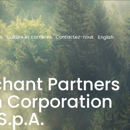
ns
Culture et carrières
Contactez-nous
English
hant Partners
 Corporation
S.p.A.