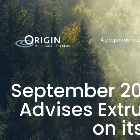
À propos de no
September 20
Advises Ext
on it