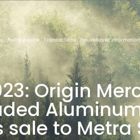
us
Notre équipe
Transactions
Nouvelles et informatio
23: Origin Merc
ruded Aluminum
s sale to Metra 