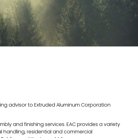
nking advisor to Extruded Aluminum Corporation
bly and finishing services. EAC provides a variety
al handling, residential and commercial