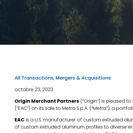
All Transactions
,
Mergers & Acquisitions
octobre 23, 2023
Origin Merchant Partners
(“Origin”) is pleased 
(“EAC”) on its sale to Metra S.p.A. (“Metra”), a portf
EAC
is a U.S. manufacturer of custom extruded alum
of custom extruded aluminum profiles to diverse end