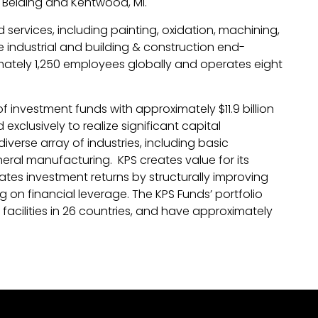
 Belding and Kentwood, MI.
services, including painting, oxidation, machining,
e industrial and building & construction end-
ately 1,250 employees globally and operates eight
of investment funds with approximately $11.9 billion
clusively to realize significant capital
verse array of industries, including basic
ral manufacturing. KPS creates value for its
es investment returns by structurally improving
ng on financial leverage. The KPS Funds’ portfolio
cilities in 26 countries, and have approximately