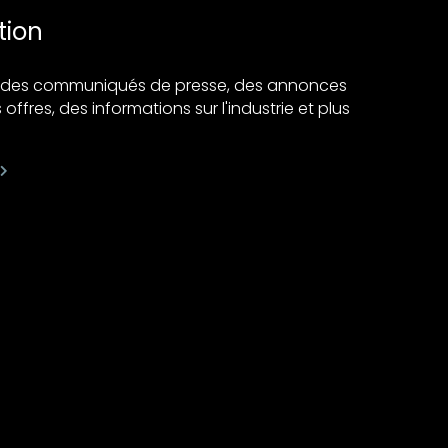
tion
ir des communiqués de presse, des annonces
 offres, des informations sur l'industrie et plus