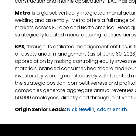
construction and marine applications. EAC has app
Metra
is a global, vertically integrated manufactu
welding and assembly. Metra offers a full range of 
markets across Europe and North America. Headqua
strategically located manufacturing facilities acro
KPS
, through its affiliated management entities, is
of assets under management (as of June 30, 2023). 
appreciation by making controlling equity investme
materials, branded consumer, healthcare and luxur
investors by working constructively with talented
the strategic position, competitiveness and profitabi
companies generate aggregate annual revenues of a
50,000 employees, directly and through joint ventu
Origin Senior Leads:
Nick Newlin
,
Adam Smith
.