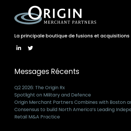
La principale boutique de fusions et acquisition
Messages Récents
Q2 2026: The Origin Rx
Spotlight on Military and Defence
Origin Merchant Partners Combines with Boston 
Consensus to build North America’s Leading Inde
Retail M&A Practice