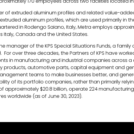
roximately 170 employees across two facilities located in
rer of extruded aluminum profiles and related value-added 
extruded aluminum profiles, which are used primarily in th
rtered in Rodengo Saiano, Italy, Metra employs approxim
ss Italy, Canada and the United States.
 the manager of the KPS Special Situations Funds, a family 
For over three decades, the Partners of KPS have worked ex
nts in manufacturing and industrial companies across a di
y products, automotive parts, capital equipment and gene
 management teams to make businesses better, and generat
lity of its portfolio companies, rather than primarily relyi
pproximately $20.8 billion, operate 224 manufacturing fa
res worldwide (as of June 30, 2023).