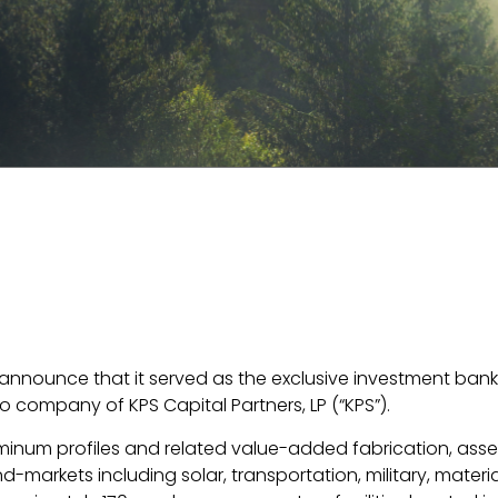
to announce that it served as the exclusive investment ba
olio company of KPS Capital Partners, LP (“KPS”).
inum profiles and related value-added fabrication, assem
-markets including solar, transportation, military, materi