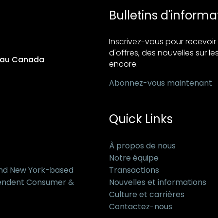
Bulletins d'informa
Inscrivez-vous pour recevo
d'offres, des nouvelles sur les
s au Canada
encore.
Abonnez-vous maintenant
Quick Links
À propos de nous
Notre équipe
and New York-based
Transactions
pendent Consumer &
Nouvelles et informations
Culture et carrières
Contactez-nous