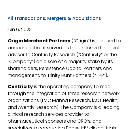
All Transactions
,
Mergers & Acquisitions
juin 6, 2023
Origin Merchant Partners
(“Origin”) is pleased to
announce that it served as the exclusive financial
advisor to Centricity Research (“Centricity” or the
“Company”) on a sale of a majority stake by its
shareholders, Persistence Capital Partners and
management, to Trinity Hunt Partners (“THP”).
Centricity
is the operating company formed
through the integration of three research network
organizations (LMC Manna Research, iACT Health,
and Aventiv Research). The Company is a leading
clinical research services provider to
pharmaceutical sponsors and CRO’s, and
specializes in conducting Phase I-IV clinical trials