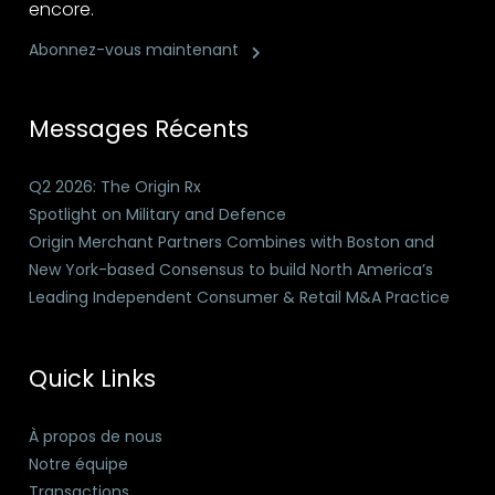
encore.
Abonnez-vous maintenant
Messages Récents
Q2 2026: The Origin Rx
Spotlight on Military and Defence
Origin Merchant Partners Combines with Boston and
New York-based Consensus to build North America’s
Leading Independent Consumer & Retail M&A Practice
Quick Links
À propos de nous
Notre équipe
Transactions