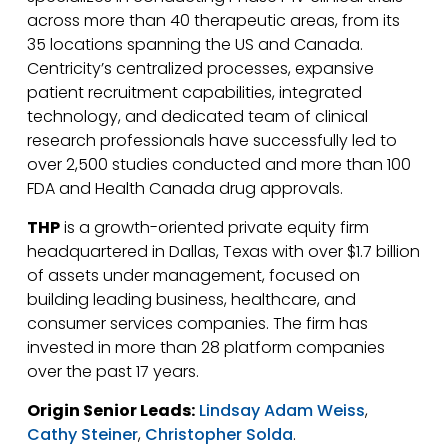
across more than 40 therapeutic areas, from its
35 locations spanning the US and Canada.
Centricity’s centralized processes, expansive
patient recruitment capabilities, integrated
technology, and dedicated team of clinical
research professionals have successfully led to
over 2,500 studies conducted and more than 100
FDA and Health Canada drug approvals.
THP
is a growth-oriented private equity firm
headquartered in Dallas, Texas with over $1.7 billion
of assets under management, focused on
building leading business, healthcare, and
consumer services companies. The firm has
invested in more than 28 platform companies
over the past 17 years.
Origin Senior Leads:
Lindsay Adam Weiss
,
Cathy Steiner
,
Christopher Solda
.