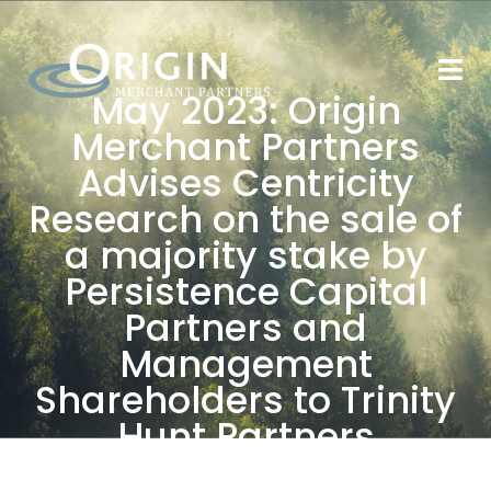
May 2023: Origin
Merchant Partners
Advises Centricity
Research on the sale of
a majority stake by
Persistence Capital
Partners and
Management
Shareholders to Trinity
Hunt Partners