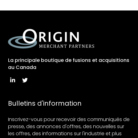
La principale boutique de fusions et acquisitions
au Canada
Bulletins d'information
Inscrivez-vous pour recevoir des communiqués de
presse, des annonces d'offres, des nouvelles sur
les offres, des informations sur l'industrie et plus