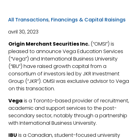
All Transactions
,
Financings & Capital Raisings
avril 30, 2023
Origin Merchant Securities Inc.
(“OMSI”) is
pleased to announce Vega Education Services
(“Vega”) and International Business University
(“IBU”) have raised growth capital from a
consortium of investors led by JKR Investment
Group (“JKR”). OMSI was exclusive advisor to Vega
on this transaction.
Vega
is a Toronto-based provider of recruitment,
academic and support services to the post-
secondary sector, notably through a partnership
with International Business University.
IBU
is a Canadian, student-focused university