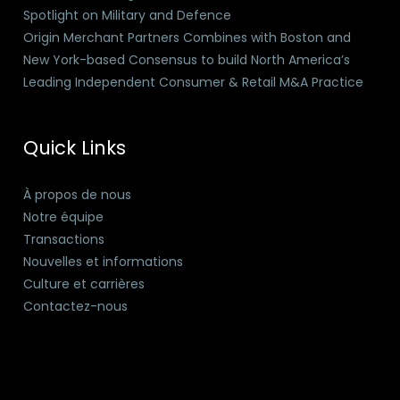
Spotlight on Military and Defence
Origin Merchant Partners Combines with Boston and
New York-based Consensus to build North America’s
Leading Independent Consumer & Retail M&A Practice
Quick Links
À propos de nous
Notre équipe
Transactions
Nouvelles et informations
Culture et carrières
Contactez-nous