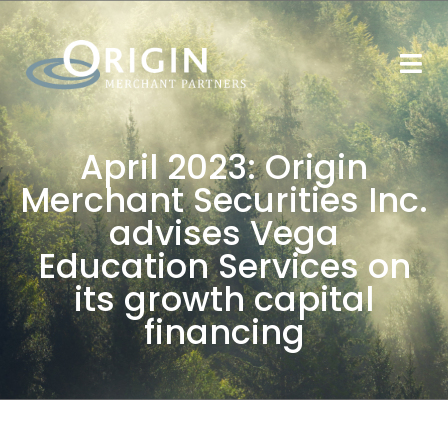
April 2023: Origin
Merchant Securities Inc.
advises Vega
Education Services on
its growth capital
financing