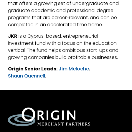
that offers a growing set of undergraduate and
graduate academic and professional degree
programs that are career-relevant, and can be
completed in an accelerated time frame.
JKR
is a Cyprus-based, entrepreneurial
investment fund with a focus on the education
vertical. The fund helps ambitious start-ups and
growing companies build profitable businesses.
Origin Senior Leads:
Jim Meloche
,
Shaun Quennell
.