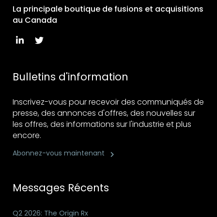
La principale boutique de fusions et acquisitions
au Canada
Bulletins d'information
Inscrivez-vous pour recevoir des communiqués de
presse, des annonces d'offres, des nouvelles sur
les offres, des informations sur l'industrie et plus
encore.
Abonnez-vous maintenant
Messages Récents
Q2 2026: The Origin Rx