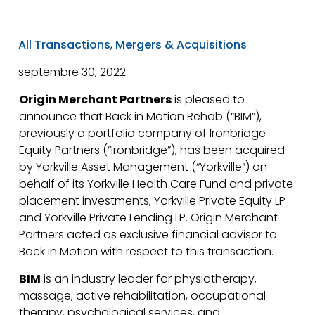
All Transactions
,
Mergers & Acquisitions
septembre 30, 2022
Origin Merchant Partners
is pleased to
announce that Back in Motion Rehab (“BIM”),
previously a portfolio company of Ironbridge
Equity Partners (“Ironbridge”), has been acquired
by Yorkville Asset Management (“Yorkville”) on
behalf of its Yorkville Health Care Fund and private
placement investments, Yorkville Private Equity LP
and Yorkville Private Lending LP. Origin Merchant
Partners acted as exclusive financial advisor to
Back in Motion with respect to this transaction.
BIM
is an industry leader for physiotherapy,
massage, active rehabilitation, occupational
therapy, psychological services, and