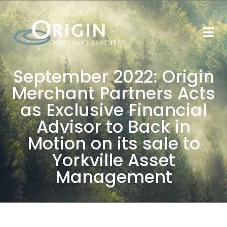
September 2022: Origin
Merchant Partners Acts
as Exclusive Financial
Advisor to Back in
Motion on its sale to
Yorkville Asset
Management