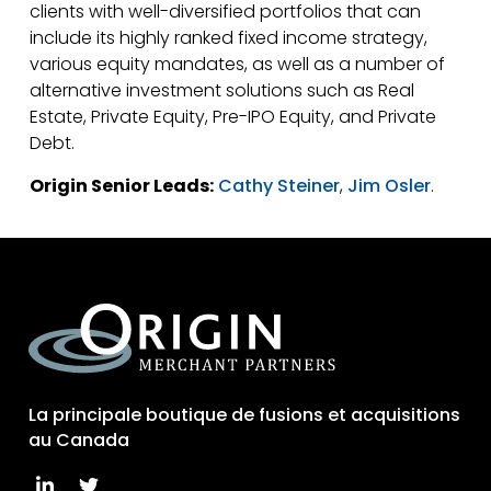
clients with well-diversified portfolios that can
include its highly ranked fixed income strategy,
various equity mandates, as well as a number of
alternative investment solutions such as Real
Estate, Private Equity, Pre-IPO Equity, and Private
Debt.
Origin Senior Leads:
Cathy Steiner
,
Jim Osler
.
La principale boutique de fusions et acquisitions
au Canada