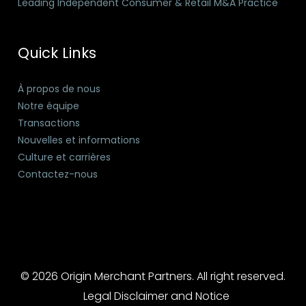
Leading Independent Consumer & Retail M&A Practice
Quick Links
À propos de nous
Notre équipe
Transactions
Nouvelles et informations
Culture et carrières
Contactez-nous
© 2026 Origin Merchant Partners. All right reserved.
Legal Disclaimer and Notice