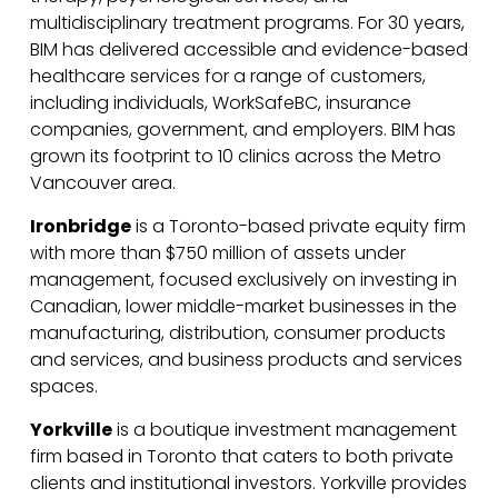
multidisciplinary treatment programs. For 30 years,
BIM has delivered accessible and evidence-based
healthcare services for a range of customers,
including individuals, WorkSafeBC, insurance
companies, government, and employers. BIM has
grown its footprint to 10 clinics across the Metro
Vancouver area.
Ironbridge
is a Toronto-based private equity firm
with more than $750 million of assets under
management, focused exclusively on investing in
Canadian, lower middle-market businesses in the
manufacturing, distribution, consumer products
and services, and business products and services
spaces.
Yorkville
is a boutique investment management
firm based in Toronto that caters to both private
clients and institutional investors. Yorkville provides