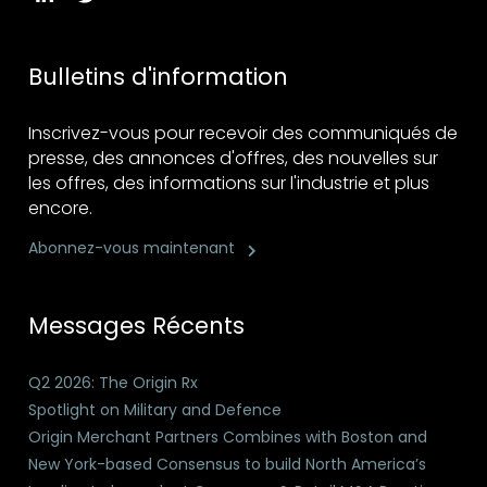
Bulletins d'information
Inscrivez-vous pour recevoir des communiqués de
presse, des annonces d'offres, des nouvelles sur
les offres, des informations sur l'industrie et plus
encore.
Abonnez-vous maintenant
Messages Récents
Q2 2026: The Origin Rx
Spotlight on Military and Defence
Origin Merchant Partners Combines with Boston and
New York-based Consensus to build North America’s