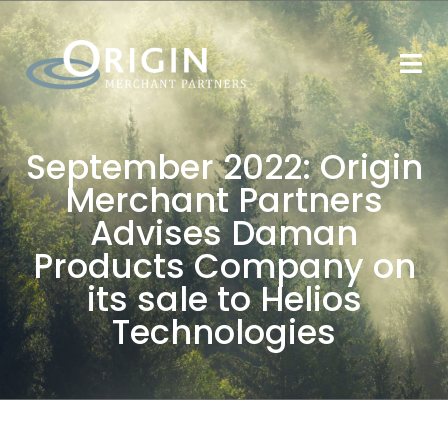
September 2022: Origin
Merchant Partners
Advises Daman
Products Company on
its sale to Helios
Technologies