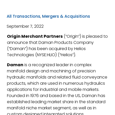
All Transactions
,
Mergers & Acquisitions
September 7, 2022
Origin Merchant Partners
(“Origin”) is pleased to
announce that Daman Products Company
(“Daman”) has been acquired by Helios
Technologies (NYSE:HLIO) (“Helios”).
Daman
is a recognized leader in complex
manifold design and machining of precision
hydraulic manifolds and related fluid conveyance
products, which are used in numerous hydraulics
applications for industrial and mobile markets.
Founded in 1976 and based in the US, Daman has
established leading market share in the standard
manifold niche market segment, as well as in
custom designed integrated solutions.