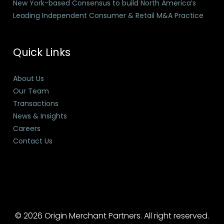
New York-based Consensus to build North America’s
Leading Independent Consumer & Retail M&A Practice
Quick Links
About Us
Our Team
Transactions
News & Insights
Careers
Contact Us
© 2026 Origin Merchant Partners. All right reserved.