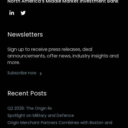
North America’s Middle Market Investment Bank
Newsletters
Sign up to receive press releases, deal
announcements, offer news, industry insights and
more.
Subscribe now
Recent Posts
Q2 2026: The Origin Rx
Spotlight on Military and Defence
Origin Merchant Partners Combines with Boston and