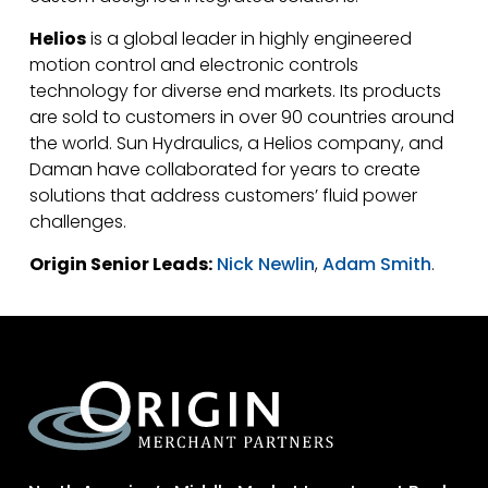
Helios
is a global leader in highly engineered
motion control and electronic controls
technology for diverse end markets. Its products
are sold to customers in over 90 countries around
the world. Sun Hydraulics, a Helios company, and
Daman have collaborated for years to create
solutions that address customers’ fluid power
challenges.
Origin Senior Leads:
Nick Newlin
,
Adam Smith
.