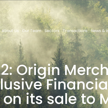
About Us
Our Team
Sectors
Transactions
News & I
2: Origin Merch
lusive Financia
 on its sale to