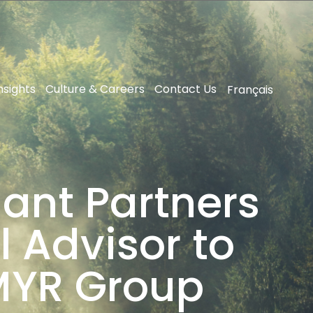
nsights
Culture & Careers
Contact Us
Français
ant Partners
l Advisor to
 MYR Group