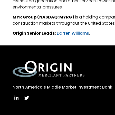
distributed generation and other services, Powerline
environmental pressures.
MYR Group (NASDAQ: MYRG)
is a holding company
construction markets throughout the United States 
Origin Senior Leads:
Darren Williams
.
North America’s Middle Market Investment Bank