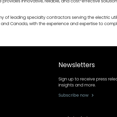
 provides innovative, reliable, and cost-effective solutio
 of leading specialty contractors serving the electric util
and Canada, with the experience and expertise to complete
Newsletters
Sign up to receive press rel
insights and more.
Subscribe now