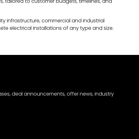
ns, tailored to customer budgets, timelines, and
ity infrastructure, commercial and industrial
 electrical installations of any type and size.
eases, deal announcements, offer news, industry