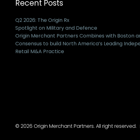
Recent Posts
Q2 2026: The Origin Rx
Spotlight on Military and Defence
Origin Merchant Partners Combines with Boston 
Consensus to build North America’s Leading Inde
Retail M&A Practice
© 2026 Origin Merchant Partners. All right reserved.