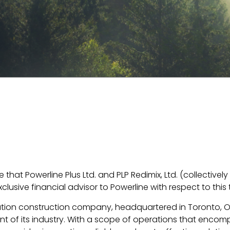
that Powerline Plus Ltd. and PLP Redimix, Ltd. (collective
lusive financial advisor to Powerline with respect to this 
tribution construction company, headquartered in Toronto, 
ont of its industry. With a scope of operations that encomp