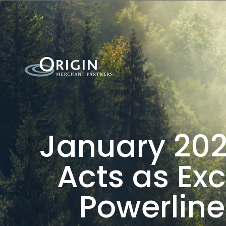
January 202
Acts as Exc
Powerline