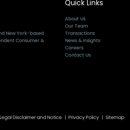
Quick Links
About Us
Our Team
and New York-based
Transactions
pendent Consumer &
News & Insights
Careers
Contact Us
Legal Disclaimer and Notice
Privacy Policy
Sitemap