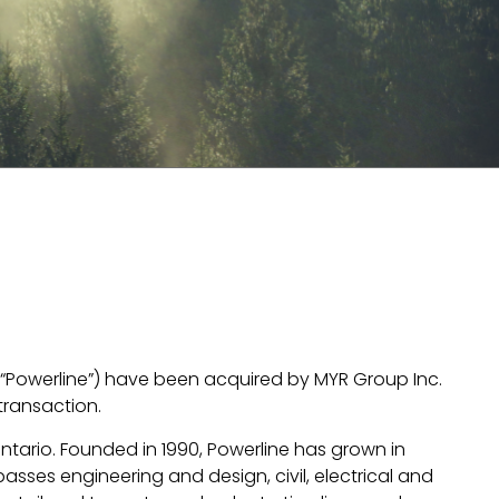
ly “Powerline”) have been acquired by MYR Group Inc.
transaction.
Ontario. Founded in 1990, Powerline has grown in
asses engineering and design, civil, electrical and