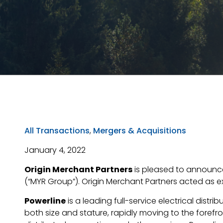
All Transactions
,
Mergers & Acquisitions
January 4, 2022
Origin Merchant Partners
is pleased to announce 
(“MYR Group”). Origin Merchant Partners acted as exc
Powerline
is a leading full-service electrical dis
both size and stature, rapidly moving to the forefr