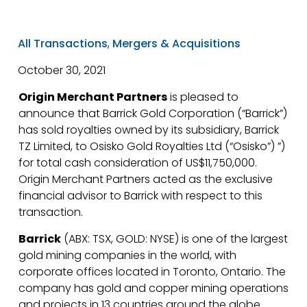
All Transactions
,
Mergers & Acquisitions
October 30, 2021
Origin Merchant Partners
is pleased to
announce that Barrick Gold Corporation (“Barrick”)
has sold royalties owned by its subsidiary, Barrick
TZ Limited, to Osisko Gold Royalties Ltd (“Osisko”) ”)
for total cash consideration of US$11,750,000.
Origin Merchant Partners acted as the exclusive
financial advisor to Barrick with respect to this
transaction.
Barrick
(ABX: TSX, GOLD: NYSE) is one of the largest
gold mining companies in the world, with
corporate offices located in Toronto, Ontario. The
company has gold and copper mining operations
and projects in 13 countries around the globe.