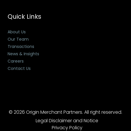
Quick Links
About Us
Our Team
Transactions
News & Insights
Careers
Contact Us
© 2026 Origin Merchant Partners. All right reserved.
Legal Disclaimer and Notice
Privacy Policy