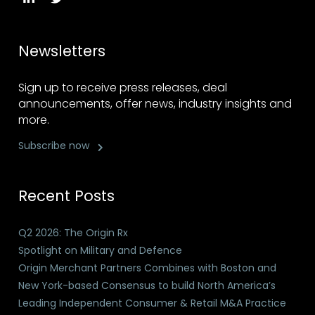
Newsletters
Sign up to receive press releases, deal
announcements, offer news, industry insights and
more.
Subscribe now
Recent Posts
Q2 2026: The Origin Rx
Spotlight on Military and Defence
Origin Merchant Partners Combines with Boston and
New York-based Consensus to build North America’s
Leading Independent Consumer & Retail M&A Practice