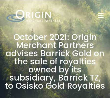
October 2021: Origin
Merchant Partners
advises Barrick Gold on
the sale of royalties
owned by its
subsidiary, Barrick TZ,
to Osisko Gold Royalties