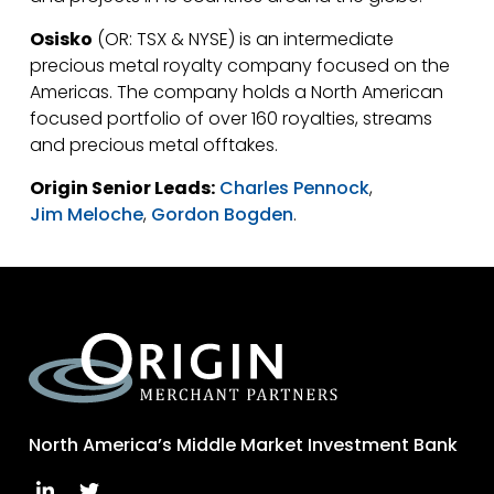
Osisko
(OR: TSX & NYSE) is an intermediate
precious metal royalty company focused on the
Americas. The company holds a North American
focused portfolio of over 160 royalties, streams
and precious metal offtakes.
Origin Senior Leads:
Charles Pennock
,
Jim Meloche
,
Gordon Bogden
.
North America’s Middle Market Investment Bank