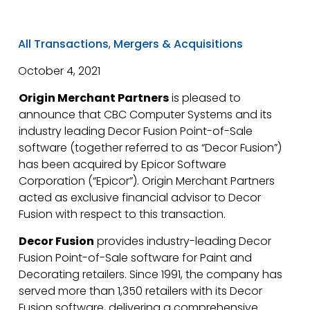
All Transactions
,
Mergers & Acquisitions
October 4, 2021
Origin Merchant Partners
is pleased to
announce that CBC Computer Systems and its
industry leading Decor Fusion Point-of-Sale
software (together referred to as “Decor Fusion”)
has been acquired by Epicor Software
Corporation (“Epicor”). Origin Merchant Partners
acted as exclusive financial advisor to Decor
Fusion with respect to this transaction.
Decor Fusion
provides industry-leading Decor
Fusion Point-of-Sale software for Paint and
Decorating retailers. Since 1991, the company has
served more than 1,350 retailers with its Decor
Fusion software, delivering a comprehensive