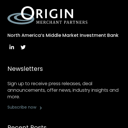
North America’s Middle Market Investment Bank
Newsletters
Sign up to receive press releases, deal
announcements, offer news, industry insights and
more.
Subscribe now
Recent Posts