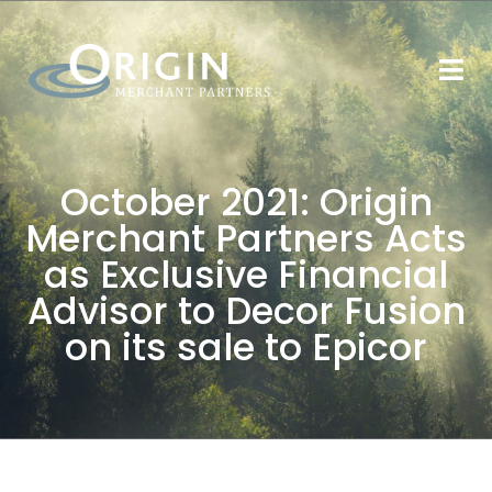
October 2021: Origin
Merchant Partners Acts
as Exclusive Financial
Advisor to Decor Fusion
on its sale to Epicor