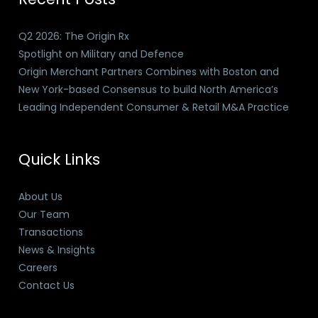
Q2 2026: The Origin Rx
Spotlight on Military and Defence
Origin Merchant Partners Combines with Boston and
New York-based Consensus to build North America’s
Leading Independent Consumer & Retail M&A Practice
Quick Links
About Us
Our Team
Transactions
News & Insights
Careers
Contact Us