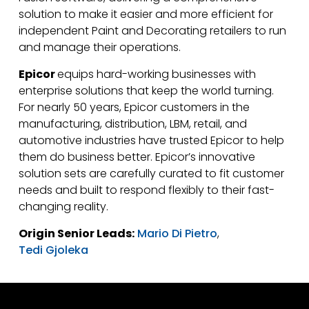
solution to make it easier and more efficient for
independent Paint and Decorating retailers to run
and manage their operations.
Epicor
equips hard-working businesses with
enterprise solutions that keep the world turning.
For nearly 50 years, Epicor customers in the
manufacturing, distribution, LBM, retail, and
automotive industries have trusted Epicor to help
them do business better. Epicor’s innovative
solution sets are carefully curated to fit customer
needs and built to respond flexibly to their fast-
changing reality.
Origin Senior Leads:
Mario Di Pietro
,
Tedi Gjoleka