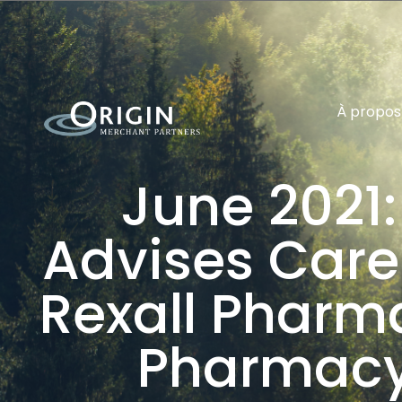
À propos
June 2021:
Advises CareR
Rexall Pharm
Pharmacy 