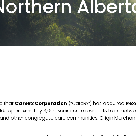
Northern Albert
e that
CareRx Corporation
(“CareRx”) has acquired
Rex
s approximately 4,000 senior care residents to its network
 and other congregate care communities. Origin Merchant 