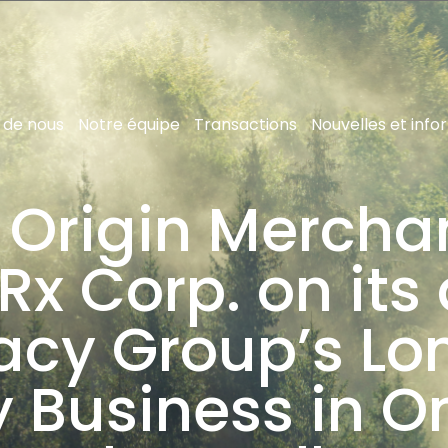
 de nous
Notre équipe
Transactions
Nouvelles et info
 Origin Mercha
x Corp. on its 
acy Group’s L
Business in O