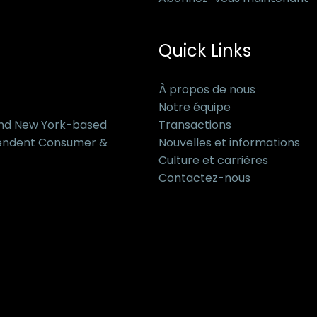
Quick Links
À propos de nous
Notre équipe
and New York-based
Transactions
pendent Consumer &
Nouvelles et informations
Culture et carrières
Contactez-nous