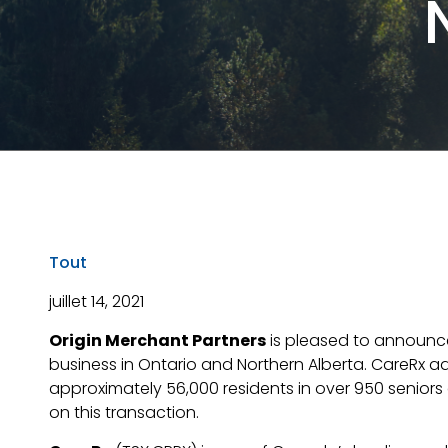
Tout
juillet 14, 2021
Origin Merchant Partners
is pleased to announc
business in Ontario and Northern Alberta. CareRx add
approximately 56,000 residents in over 950 seniors
on this transaction.