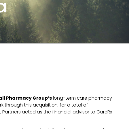
a
all Pharmacy Group’s
long-term care pharmacy
 through this acquisition, for a total of
Partners acted as the financial advisor to CareRx