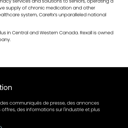
acy services and solutions to seniors, operating a
tive supply of chronic medication and other
althcare system, CareRx’s unparalleled national
Plus in Central and Western Canada. Rexall is owned
pany.
tion
ir des communiqués de presse, des annonces
 offres, des informations sur l'industrie et plus