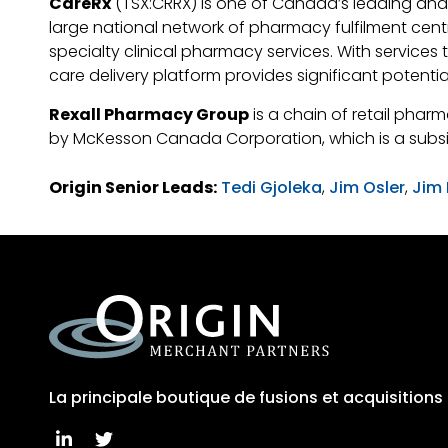
CareRx
(TSX:CRRX) is one of Canada’s leading and
large national network of pharmacy fulfilment cent
specialty clinical pharmacy services. With service
care delivery platform provides significant potenti
Rexall Pharmacy Group
is a chain of retail phar
by McKesson Canada Corporation, which is a subsi
Origin Senior Leads:
Tedi Gjoleka
,
Jim Osler
,
Jim
La principale boutique de fusions et acquisition