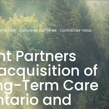
rmations
Culture et carrières
Contactez-nous
nt Partners
acquisition of
ong-Term Care
ntario and