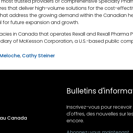
 most trusted providers of comprehensive Specialty Pharm
res that deliver high-volume solutions for the cost-effec
s that address the growing demand within the Canadian he
al for future expansion and growth.
macies in Canada that operates Rexall and Rexall Pharma 
diary of McKesson Corporation, a U.S.-based public com
 Meloche
,
Cathy Steiner
Bulletins d'informa
Inscrivez-vous pour recevo
d'offres, des nouvelles sur les
s au Canada
encore.
Abonnez-vous maintenant