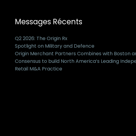
Messages Récents
Q2 2026: The Origin Rx
Spotlight on Military and Defence
Origin Merchant Partners Combines with Boston 
Consensus to build North America’s Leading Inde
Retail M&A Practice