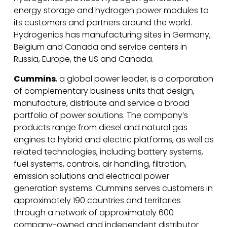
energy storage and hydrogen power modules to
its customers and partners around the world.
Hydrogenics has manufacturing sites in Germany,
Belgium and Canada and service centers in
Russia, Europe, the US and Canada.
Cummins
, a global power leader, is a corporation
of complementary business units that design,
manufacture, distribute and service a broad
portfolio of power solutions. The company’s
products range from diesel and natural gas
engines to hybrid and electric platforms, as well as
related technologies, including battery systems,
fuel systems, controls, air handling, filtration,
emission solutions and electrical power
generation systems. Cummins serves customers in
approximately 190 countries and territories
through a network of approximately 600
company-owned and independent distributor