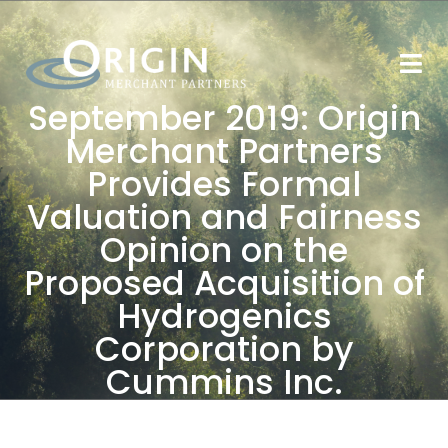
September 2019: Origin
Merchant Partners
Provides Formal
Valuation and Fairness
Opinion on the
Proposed Acquisition of
Hydrogenics
Corporation by
Cummins Inc.