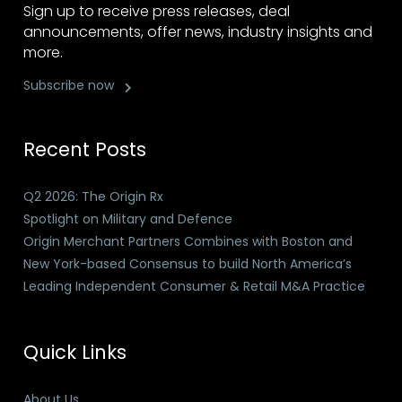
Sign up to receive press releases, deal
announcements, offer news, industry insights and
more.
Subscribe now
Recent Posts
Q2 2026: The Origin Rx
Spotlight on Military and Defence
Origin Merchant Partners Combines with Boston and
New York-based Consensus to build North America’s
Leading Independent Consumer & Retail M&A Practice
Quick Links
About Us