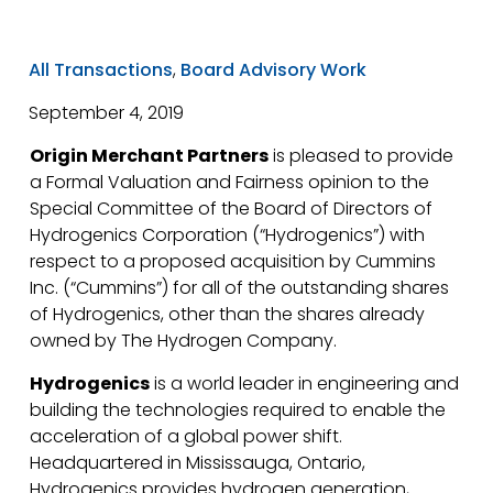
All Transactions
,
Board Advisory Work
September 4, 2019
Origin Merchant Partners
is pleased to provide
a Formal Valuation and Fairness opinion to the
Special Committee of the Board of Directors of
Hydrogenics Corporation (“Hydrogenics”) with
respect to a proposed acquisition by Cummins
Inc. (“Cummins”) for all of the outstanding shares
of Hydrogenics, other than the shares already
owned by The Hydrogen Company.
Hydrogenics
is a world leader in engineering and
building the technologies required to enable the
acceleration of a global power shift.
Headquartered in Mississauga, Ontario,
Hydrogenics provides hydrogen generation,