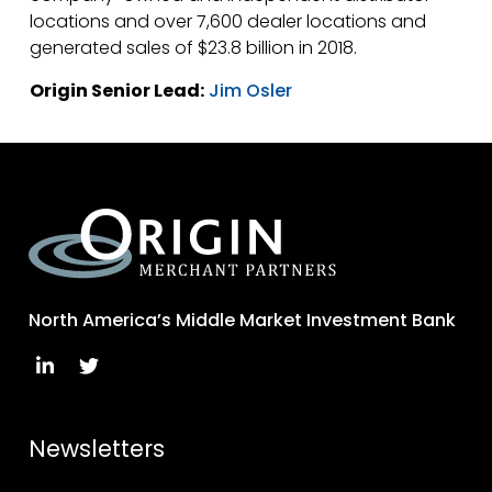
locations and over 7,600 dealer locations and
generated sales of $23.8 billion in 2018.
Origin Senior Lead:
Jim Osler
North America’s Middle Market Investment Bank
Newsletters