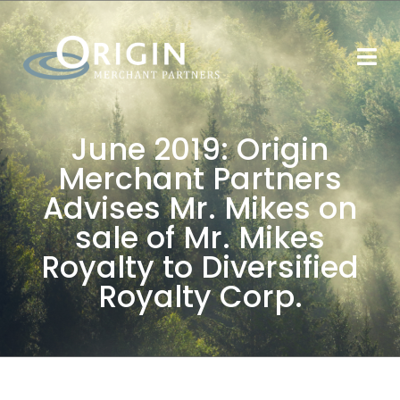
June 2019: Origin
Merchant Partners
Advises Mr. Mikes on
sale of Mr. Mikes
Royalty to Diversified
Royalty Corp.