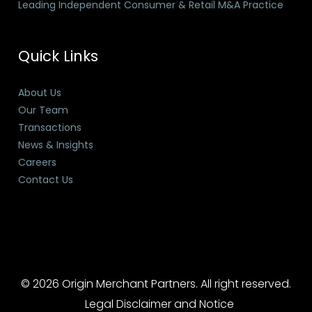
Leading Independent Consumer & Retail M&A Practice
Quick Links
About Us
Our Team
Transactions
News & Insights
Careers
Contact Us
© 2026 Origin Merchant Partners. All right reserved.
Legal Disclaimer and Notice