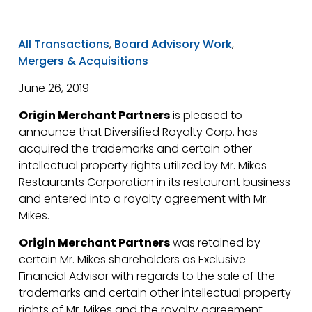
All Transactions
,
Board Advisory Work
,
Mergers & Acquisitions
June 26, 2019
Origin Merchant Partners
is pleased to
announce that Diversified Royalty Corp. has
acquired the trademarks and certain other
intellectual property rights utilized by Mr. Mikes
Restaurants Corporation in its restaurant business
and entered into a royalty agreement with Mr.
Mikes.
Origin Merchant Partners
was retained by
certain Mr. Mikes shareholders as Exclusive
Financial Advisor with regards to the sale of the
trademarks and certain other intellectual property
rights of Mr. Mikes and the royalty agreement.