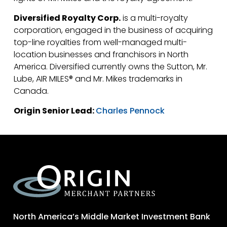
Diversified Royalty Corp.
is a multi-royalty
corporation, engaged in the business of acquiring
top-line royalties from well-managed multi-
location businesses and franchisors in North
America. Diversified currently owns the Sutton, Mr.
Lube, AIR MILES® and Mr. Mikes trademarks in
Canada.
Origin Senior Lead:
Charles Pennock
North America’s Middle Market Investment Bank