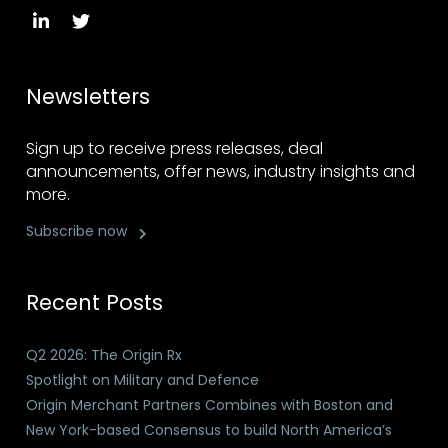
Newsletters
Sign up to receive press releases, deal
announcements, offer news, industry insights and
more.
Subscribe now
Recent Posts
Q2 2026: The Origin Rx
Spotlight on Military and Defence
Origin Merchant Partners Combines with Boston and
New York-based Consensus to build North America’s