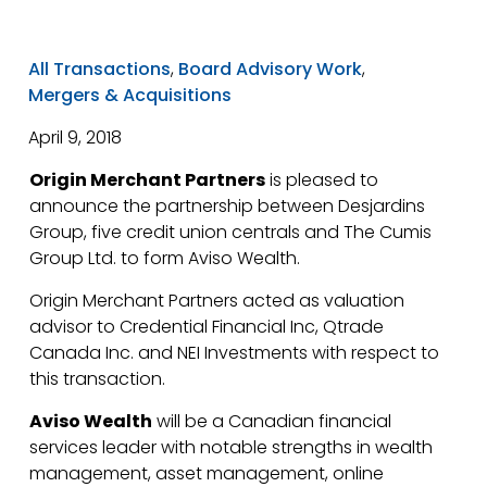
All Transactions
,
Board Advisory Work
,
Mergers & Acquisitions
April 9, 2018
Origin Merchant Partners
is pleased to
announce the partnership between Desjardins
Group, five credit union centrals and The Cumis
Group Ltd. to form Aviso Wealth.
Origin Merchant Partners acted as valuation
advisor to Credential Financial Inc, Qtrade
Canada Inc. and NEI Investments with respect to
this transaction.
Aviso Wealth
will be a Canadian financial
services leader with notable strengths in wealth
management, asset management, online