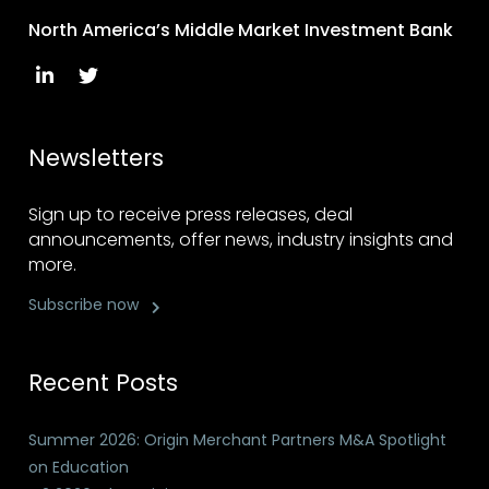
North America’s Middle Market Investment Bank
Newsletters
Sign up to receive press releases, deal
announcements, offer news, industry insights and
more.
Subscribe now
Recent Posts
Summer 2026: Origin Merchant Partners M&A Spotlight
on Education