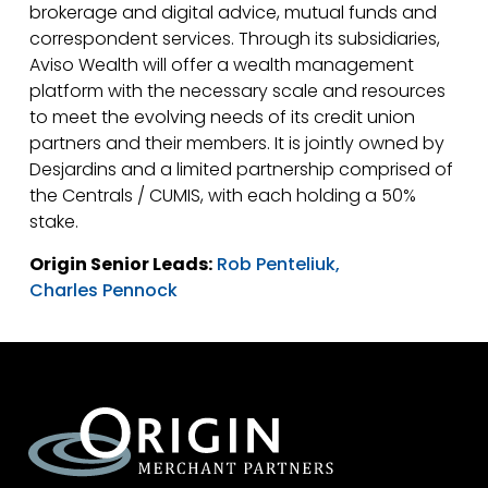
brokerage and digital advice, mutual funds and
correspondent services. Through its subsidiaries,
Aviso Wealth will offer a wealth management
platform with the necessary scale and resources
to meet the evolving needs of its credit union
partners and their members. It is jointly owned by
Desjardins and a limited partnership comprised of
the Centrals / CUMIS, with each holding a 50%
stake.
Origin Senior Leads:
Rob Penteliuk,
Charles Pennock