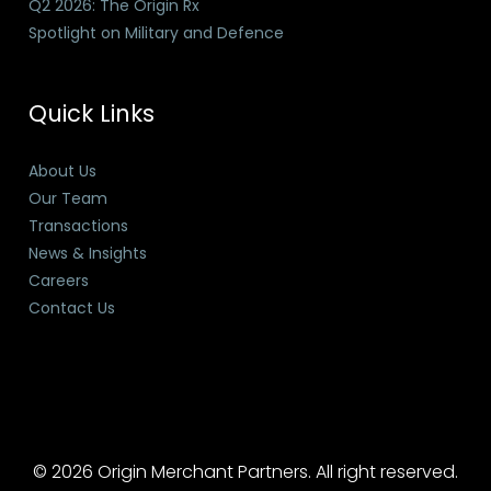
Q2 2026: The Origin Rx
Spotlight on Military and Defence
Quick Links
About Us
Our Team
Transactions
News & Insights
Careers
Contact Us
© 2026 Origin Merchant Partners. All right reserved.