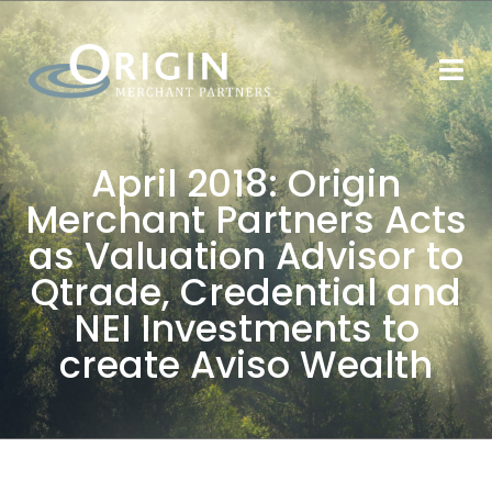
April 2018: Origin
Merchant Partners Acts
as Valuation Advisor to
Qtrade, Credential and
NEI Investments to
create Aviso Wealth