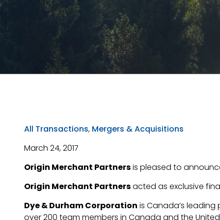
All Transactions
,
Mergers & Acquisitions
March 24, 2017
Origin Merchant Partners
is pleased to announc
Origin Merchant Partners
acted as exclusive fina
Dye & Durham Corporation
is Canada’s leading 
over 200 team members in Canada and the United K