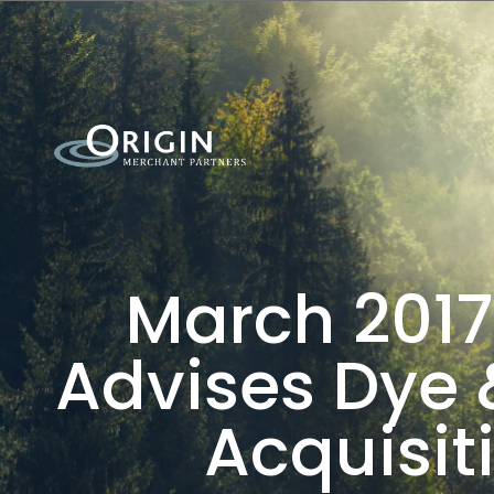
March 2017
Advises Dye 
Acquisit