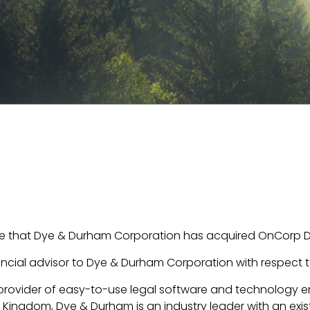
e that Dye & Durham Corporation has acquired OnCorp Dir
ncial advisor to Dye & Durham Corporation with respect to
provider of easy-to-use legal software and technology e
ingdom, Dye & Durham is an industry leader with an exis