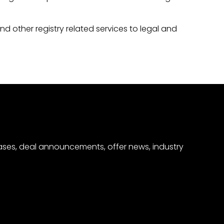
nd other registry related services to legal and
eases, deal announcements, offer news, industry