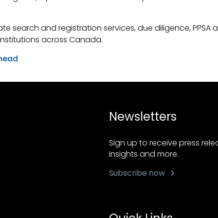
te search and registration services, due diligence, PPSA a
 institutions across Canada.
head
Newsletters
Sign up to receive press rel
insights and more.
Subscribe now