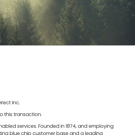
ect Inc.
 this transaction.
nabled services. Founded in 1874, and employing
ting blue chip customer base and a leading