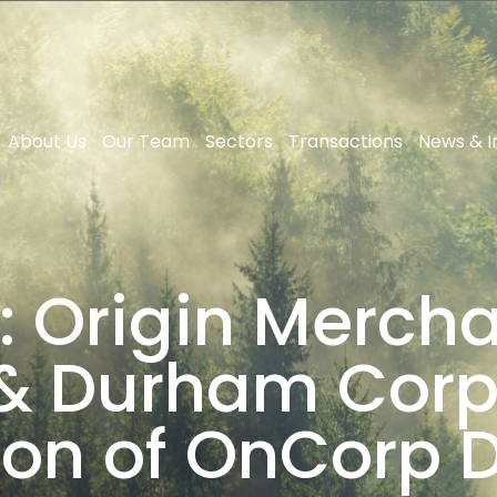
About Us
Our Team
Sectors
Transactions
News & I
: Origin Mercha
& Durham Corpo
ion of OnCorp Di