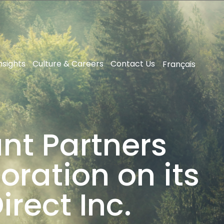
nsights
Culture & Careers
Contact Us
Français
nt Partners
ration on its
rect Inc.