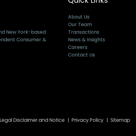
Quick Links
About Us
Our Team
and New York-based
Transactions
pendent Consumer &
News & Insights
Careers
Contact Us
Legal Disclaimer and Notice
Privacy Policy
Sitemap