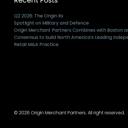
Recent Posts
Q2 2026: The Origin Rx
Spotlight on Military and Defence
Origin Merchant Partners Combines with Boston 
Consensus to build North America’s Leading Inde
Retail M&A Practice
© 2026 Origin Merchant Partners. All right reserved.