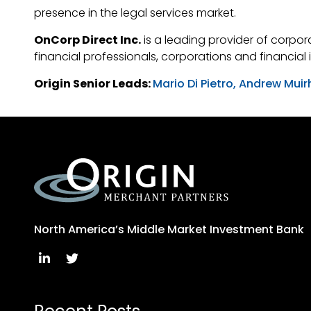
presence in the legal services market.
OnCorp Direct Inc.
is a leading provider of corpora
financial professionals, corporations and financial
Origin Senior Leads:
Mario Di Pietro,
Andrew Muir
North America’s Middle Market Investment Bank