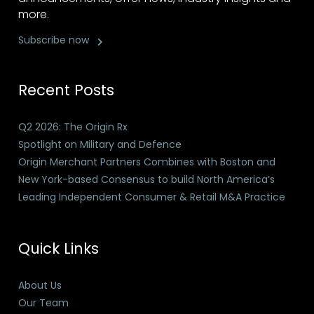
more.
Subscribe now
Recent Posts
Q2 2026: The Origin Rx
Spotlight on Military and Defence
Origin Merchant Partners Combines with Boston and
New York-based Consensus to build North America’s
Leading Independent Consumer & Retail M&A Practice
Quick Links
About Us
Our Team