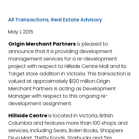
All Transactions
,
Real Estate Advisory
May 1, 2015
Origin Merchant Partners
is pleased to
announce that it is providing development
management services for a re-development
project with respect to Hillside Centre Mall and its
Target store addition in Victoria. This transaction is
valued at approximately $120 million.Origin
Merchant Partners is acting as Development
Manager with respect to this ongoing re-
development assignment.
Hillside Centre
is located in Victoria, British
Columbia and features more than 100 shops and
services, including Sears, Bolen Books, Shoppers
Drug Mart, Thrifty Foods, Starbucks and Tim