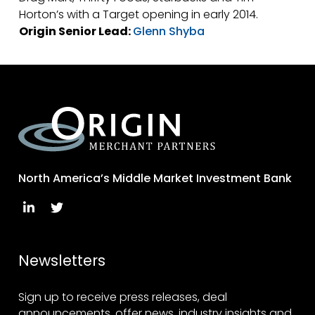
Horton’s with a Target opening in early 2014.
Origin Senior Lead:
Glenn Shyba
North America’s Middle Market Investment Bank
Newsletters
Sign up to receive press releases, deal
announcements, offer news, industry insights and