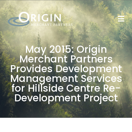
May 2015: Origin
Merchant Partners
Provides Development
Management Services
for Hillside Centre Re-
Development Project