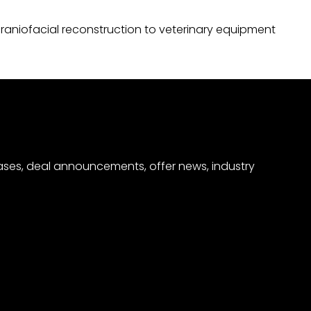
raniofacial reconstruction to veterinary equipment
eases, deal announcements, offer news, industry