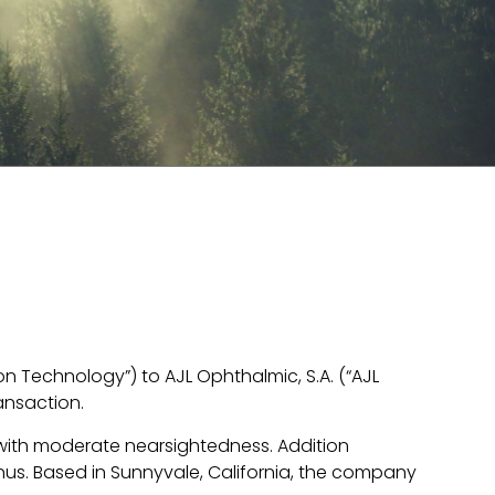
on Technology”) to AJL Ophthalmic, S.A. (“AJL
ansaction.
 with moderate nearsightedness. Addition
us. Based in Sunnyvale, California, the company