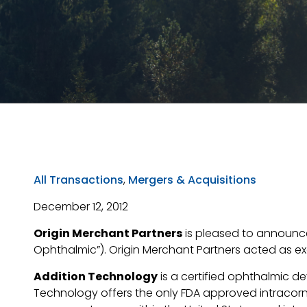
All Transactions
,
Mergers & Acquisitions
December 12, 2012
Origin Merchant Partners
is pleased to announce 
Ophthalmic”). Origin Merchant Partners acted as exc
Addition Technology
is a certified ophthalmic d
Technology offers the only FDA approved intracor