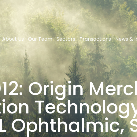
About Us
Our Team
Sectors
Transactions
News & I
2: Origin Merc
ion Technology 
L Ophthalmic, S