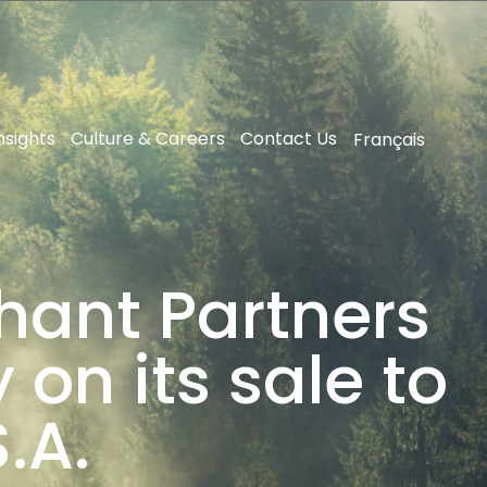
nsights
Culture & Careers
Contact Us
Français
hant Partners
on its sale to
.A.