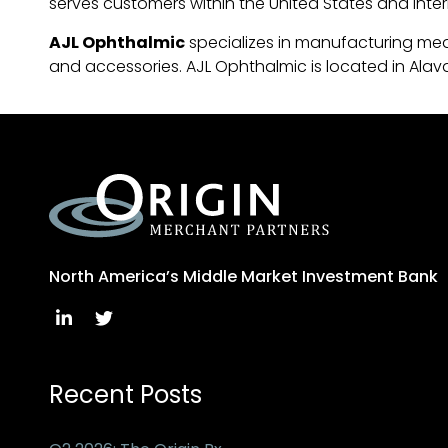
serves customers within the United States and inter
AJL Ophthalmic
specializes in manufacturing med
and accessories. AJL Ophthalmic is located in Alava
North America’s Middle Market Investment Bank
Recent Posts