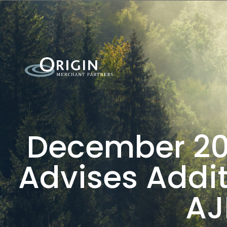
December 201
Advises Addit
AJ