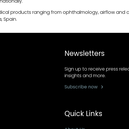
nationally.
ical products ranging from ophthalmology, airflow and c
, Spain.
Newsletters
Sign up to receive press rel
insights and more.
Subscribe now
Quick Links