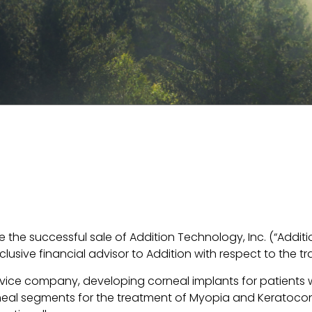
the successful sale of Addition Technology, Inc. (“Additi
lusive financial advisor to Addition with respect to the tr
evice company, developing corneal implants for patients
neal segments for the treatment of Myopia and Keratocon