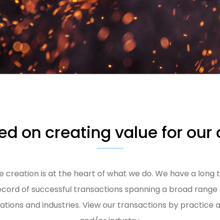
d on creating value for our 
e creation is at the heart of what we do. We have a long 
ecord of successful transactions spanning a broad range 
uations and industries. View our transactions by practice 