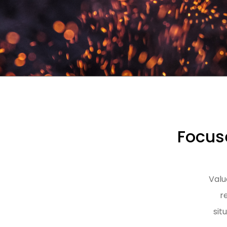
Focuse
Valu
r
sit