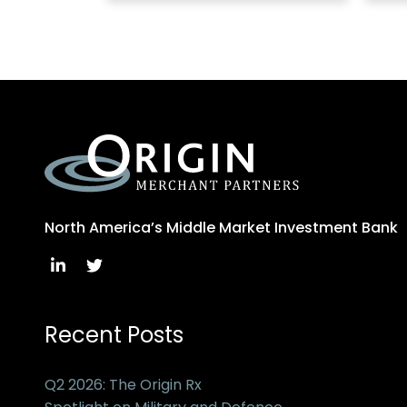
North America’s Middle Market Investment Bank
Recent Posts
Q2 2026: The Origin Rx