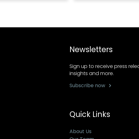
Newsletters
Sign up to receive press rel
insights and more.
Subscribe now
Quick Links
About Us