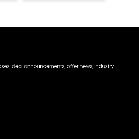
eases, deal announcements, offer news, industry