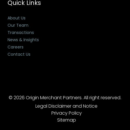
Quick Links
About Us
Our Team
Transactions
News & Insights
Careers
Contact Us
© 2026 Origin Merchant Partners. All right reserved.
Legal Disclaimer and Notice
Privacy Policy
Sitemap