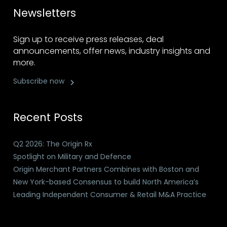
Newsletters
Sign up to receive press releases, deal
announcements, offer news, industry insights and
more.
Subscribe now
Recent Posts
Q2 2026: The Origin Rx
Spotlight on Military and Defence
Origin Merchant Partners Combines with Boston and
New York-based Consensus to build North America’s
Leading Independent Consumer & Retail M&A Practice