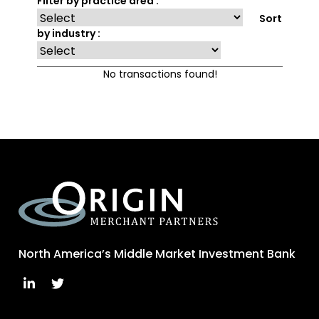
Filter by practice area :
Sort
by industry :
No transactions found!
North America’s Middle Market Investment Bank