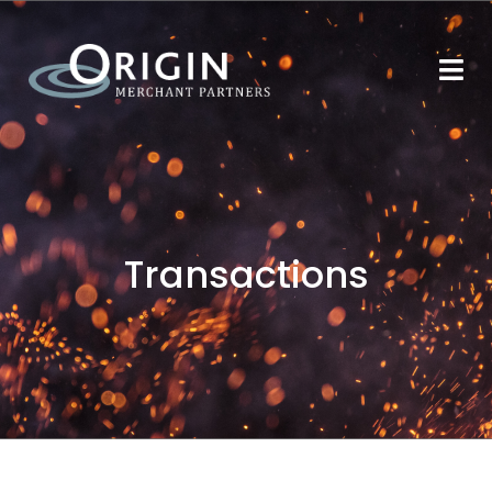
Transactions