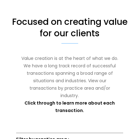
Focused on creating value
for our clients
Value creation is at the heart of what we do.
We have a long track record of successful
transactions spanning a broad range of
situations and industries. View our
transactions by practice area and/or
industry.
Click through to learn more about each
transaction.