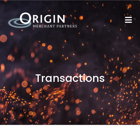
Transactions