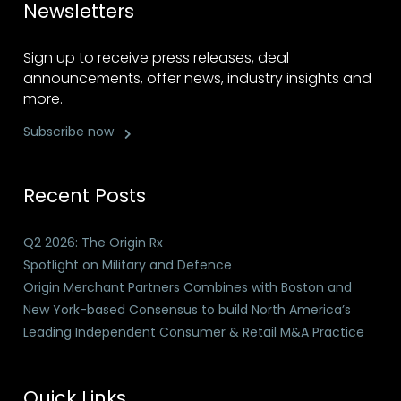
Newsletters
Sign up to receive press releases, deal
announcements, offer news, industry insights and
more.
Subscribe now
Recent Posts
Q2 2026: The Origin Rx
Spotlight on Military and Defence
Origin Merchant Partners Combines with Boston and
New York-based Consensus to build North America’s
Leading Independent Consumer & Retail M&A Practice
Quick Links