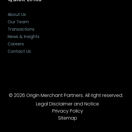
About Us
Our Team
Transactions
News & Insights
Careers
Contact Us
© 2026 Origin Merchant Partners. All right reserved.
Legal Disclaimer and Notice
Privacy Policy
Sitemap