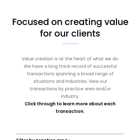
Focused on creating value
for our clients
Value creation is at the heart of what we do.
We have a long track record of successful
transactions spanning a broad range of
situations and industries. View our
transactions by practice area and/or
industry.
Click through to learn more about each
transaction.