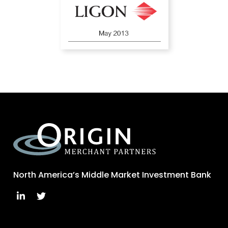
North America’s Middle Market Investment Bank