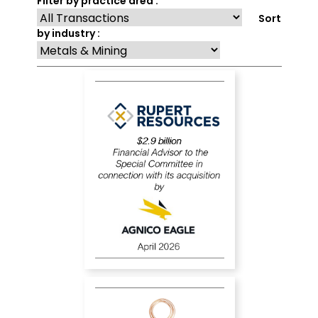
Filter by practice area :
Sort
by industry :