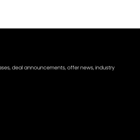
eases, deal announcements, offer news, industry