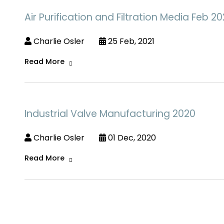
Air Purification and Filtration Media Feb 20
Charlie Osler
25 Feb, 2021
Read More
Industrial Valve Manufacturing 2020
Charlie Osler
01 Dec, 2020
Read More