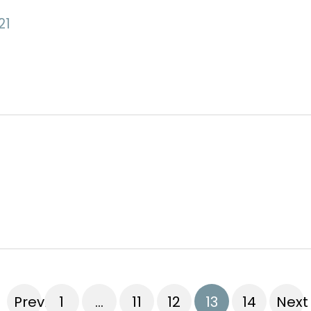
21
Previous
1
…
11
12
13
14
Next