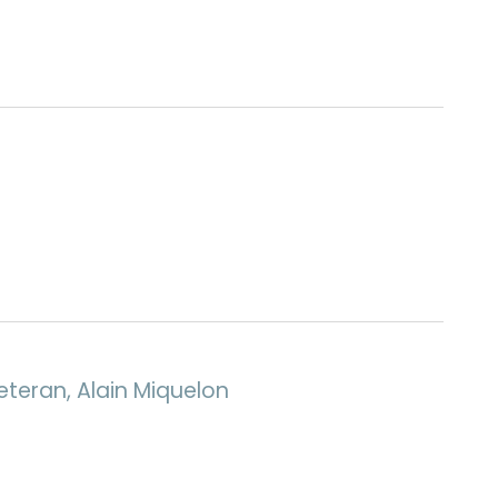
eteran, Alain Miquelon