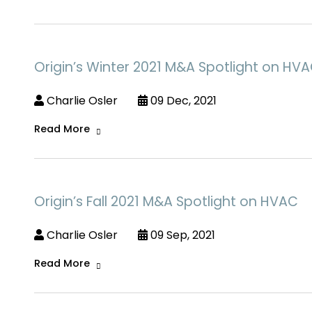
Origin’s Winter 2021 M&A Spotlight on HV
Charlie Osler
09 Dec, 2021
Read More
Origin’s Fall 2021 M&A Spotlight on HVAC
Charlie Osler
09 Sep, 2021
Read More