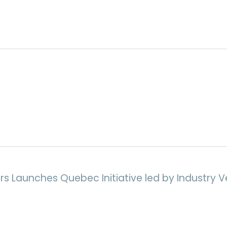
rs Launches Quebec Initiative led by Industry V