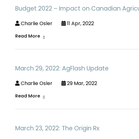
Budget 2022 – Impact on Canadian Agricu
Charlie Osler
11 Apr, 2022
Read More
March 29, 2022: AgFlash Update
Charlie Osler
29 Mar, 2022
Read More
March 23, 2022: The Origin Rx