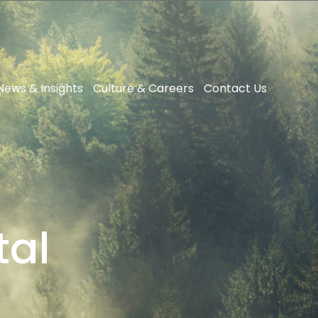
News & Insights
Culture & Careers
Contact Us
tal