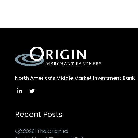
North America’s Middle Market Investment Bank
Recent Posts
Q2 2026: The Origin Rx