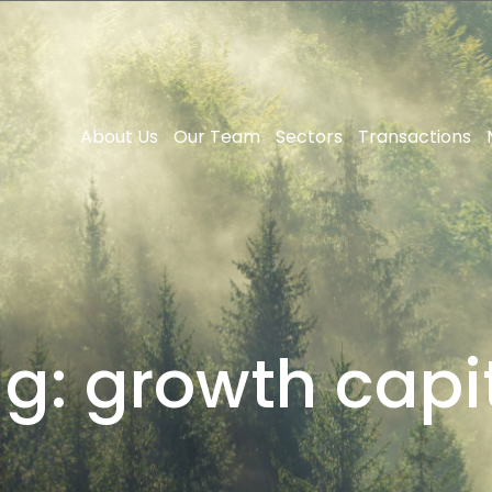
About Us
Our Team
Sectors
Transactions
ag:
growth capi