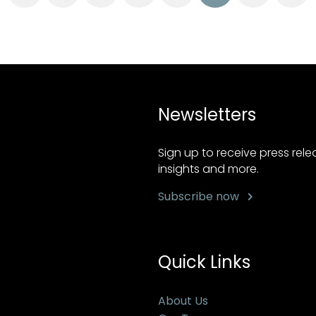
Newsletters
Sign up to receive press rel
insights and more.
Subscribe now
Quick Links
About Us