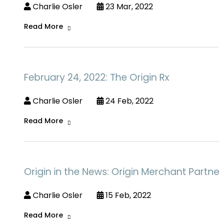
Charlie Osler
23 Mar, 2022
Read More
February 24, 2022: The Origin Rx
Charlie Osler
24 Feb, 2022
Read More
Origin in the News: Origin Merchant Partne
Charlie Osler
15 Feb, 2022
Read More