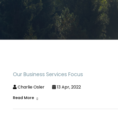
Our Business Services Focus
Charlie Osler
13 Apr, 2022
Read More