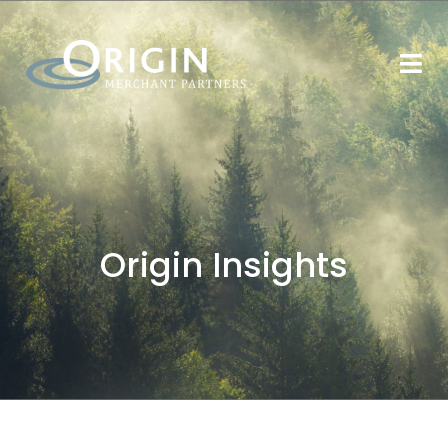
Origin Insights