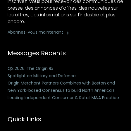
Inscrivez-vous pour recevoir des communiqués de
presse, des annonces d'offres, des nouvelles sur
les offres, des informations sur l'industrie et plus
encore.
Abonnez-vous maintenant
Messages Récents
Q2 2026: The Origin Rx
Spotlight on Military and Defence
Origin Merchant Partners Combines with Boston and
New York-based Consensus to build North America’s
Leading Independent Consumer & Retail M&A Practice
Quick Links