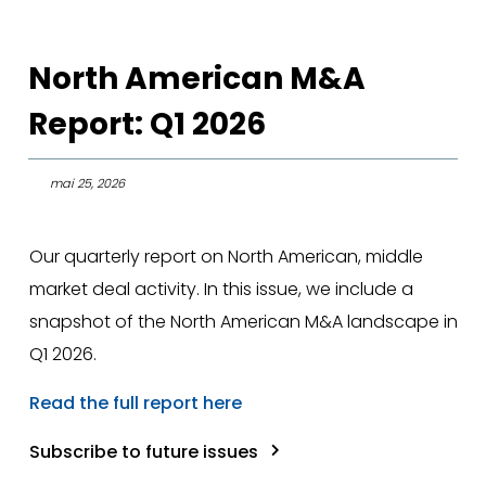
North American M&A
Report: Q1 2026
mai 25, 2026
Our quarterly report on North American, middle
market deal activity. In this issue, we include a
snapshot of the North American M&A landscape in
Q1 2026.
Read the full report here
Subscribe to future issues