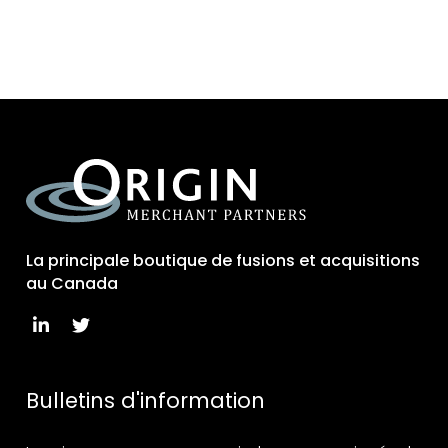
La principale boutique de fusions et acquisitions
au Canada
Bulletins d'information