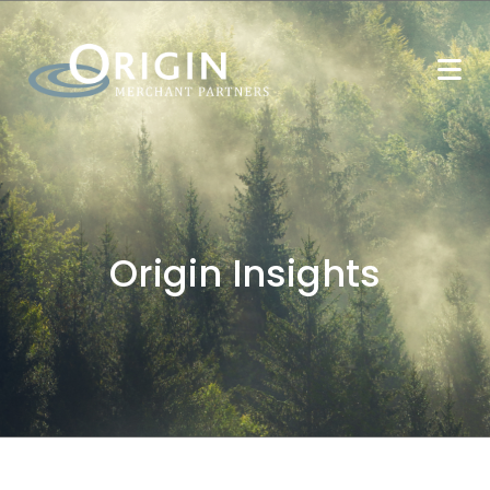
Origin Insights