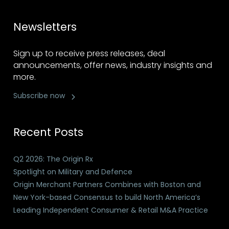
Newsletters
Sign up to receive press releases, deal
announcements, offer news, industry insights and
more.
Subscribe now
Recent Posts
Q2 2026: The Origin Rx
Spotlight on Military and Defence
Origin Merchant Partners Combines with Boston and
New York-based Consensus to build North America’s
Leading Independent Consumer & Retail M&A Practice