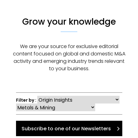
Grow your knowledge
We are your source for exclusive editorial
content focused on global and domestic M&A
activity and emerging industry trends relevant
to your business.
Filter by :
Subscribe to one of our Newsletters