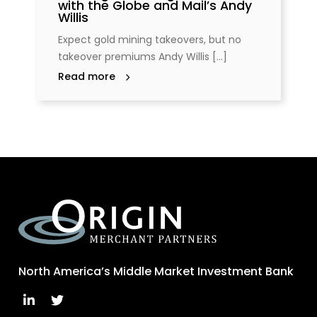
with the Globe and Mail’s Andy
Willis
Expect gold mining takeovers, but no
takeover premiums Andy Willis [...]
Read more
North America’s Middle Market Investment Bank