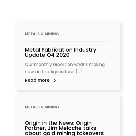
METALS & MINING
Metal Fabrication Industry
Update Q4 2020
Our monthly report on what’s making
news in the Agricultural [...]
Read more
METALS & MINING
Origin in the News: Origin
Partner, Jim Meloche talks
about gold mining takeovers