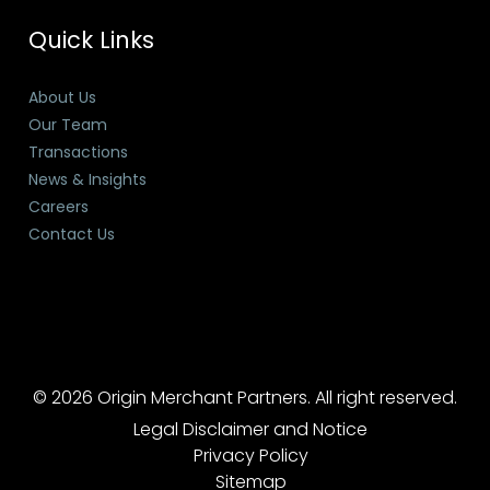
Quick Links
About Us
Our Team
Transactions
News & Insights
Careers
Contact Us
© 2026 Origin Merchant Partners. All right reserved.
Legal Disclaimer and Notice
Privacy Policy
Sitemap