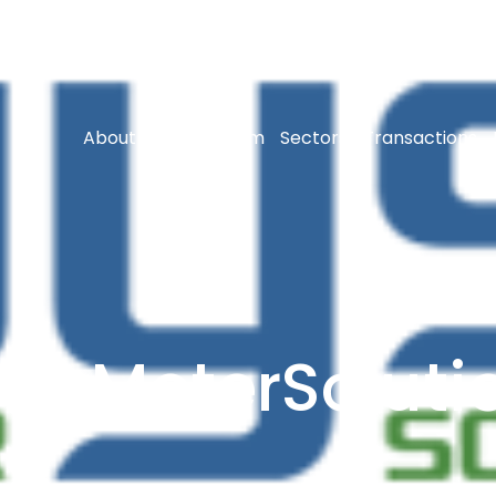
About Us
Our Team
Sectors
Transactions
seMeterSoluti