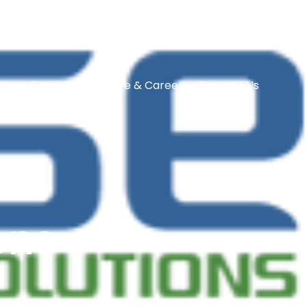
News & Insights
Culture & Careers
Contact Us
ons