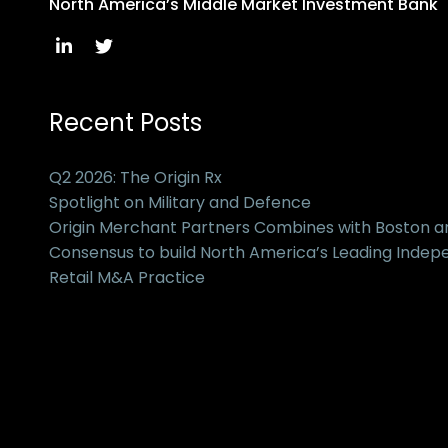
North America’s Middle Market Investment Bank
Recent Posts
Q2 2026: The Origin Rx
Spotlight on Military and Defence
Origin Merchant Partners Combines with Boston 
Consensus to build North America’s Leading Inde
Retail M&A Practice