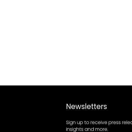
Newsletters
Sign up to receive press rel
insights and more.