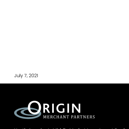
July 7, 2021