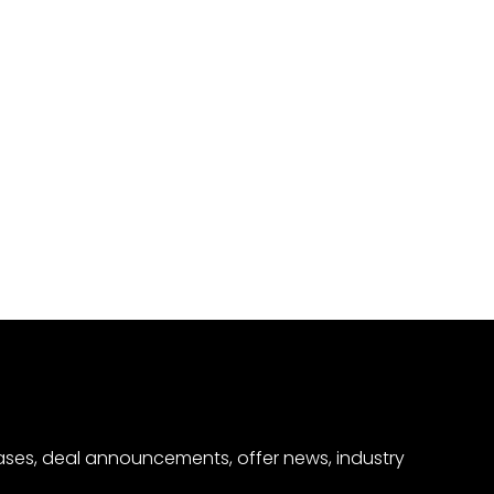
eases, deal announcements, offer news, industry