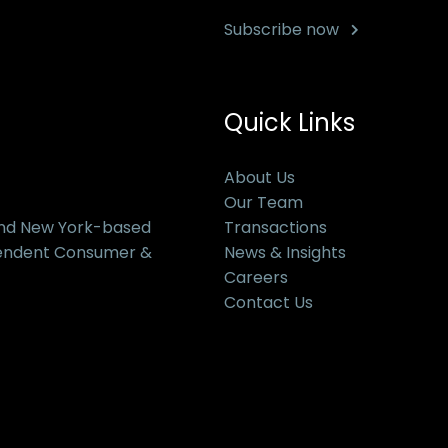
Subscribe now
Quick Links
About Us
Our Team
and New York-based
Transactions
pendent Consumer &
News & Insights
Careers
Contact Us