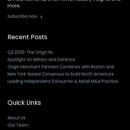
more.
Subscribe now
Recent Posts
Q2 2026: The Origin Rx
Spotlight on Military and Defence
Origin Merchant Partners Combines with Boston and
New York-based Consensus to build North America’s
Leading Independent Consumer & Retail M&A Practice
Quick Links
About Us
Our Team