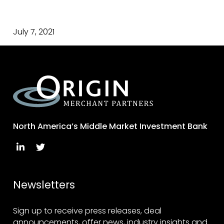
July 7, 2021
North America’s Middle Market Investment Bank
Newsletters
Sign up to receive press releases, deal
announcements, offer news, industry insights and