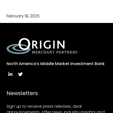
February 19, 2025
North America’s Middle Market Investment Bank
Newsletters
Sign up to receive press releases, deal
announcements, offer news, industry insights and