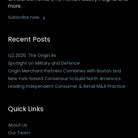
more.
Subscribe now
Recent Posts
Q2 2026: The Origin Rx
Spotlight on Military and Defence
Origin Merchant Partners Combines with Boston and
New York-based Consensus to build North America’s
Leading Independent Consumer & Retail M&A Practice
Quick Links
About Us
Our Team